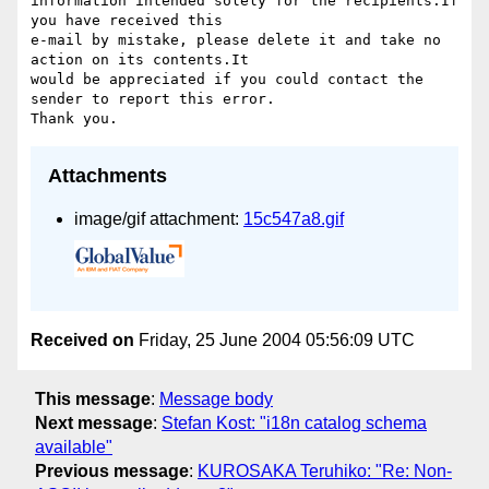
information intended solely for the recipients.If 
you have received this 

e-mail by mistake, please delete it and take no 
action on its contents.It 

would be appreciated if you could contact the 
sender to report this error. 

Attachments
image/gif attachment:
15c547a8.gif
Received on
Friday, 25 June 2004 05:56:09 UTC
This message
:
Message body
Next message
:
Stefan Kost: "i18n catalog schema
available"
Previous message
:
KUROSAKA Teruhiko: "Re: Non-