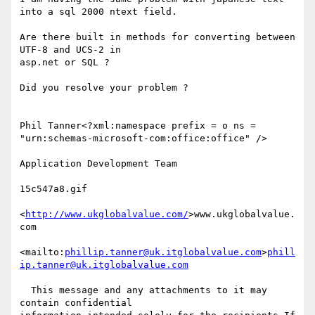
into a sql 2000 ntext field.

Are there built in methods for converting between 
UTF-8 and UCS-2 in 

asp.net or SQL ?

Did you resolve your problem ?

Phil Tanner<?xml:namespace prefix = o ns = 

"urn:schemas-microsoft-com:office:office" />

Application Development Team

15c547a8.gif

<
http://www.ukglobalvalue.com/
>www.ukglobalvalue.
com

<mailto:
phillip.tanner@uk.itglobalvalue.com
>
phill
ip.tanner@uk.itglobalvalue.com
  This message and any attachments to it may 
contain confidential 
