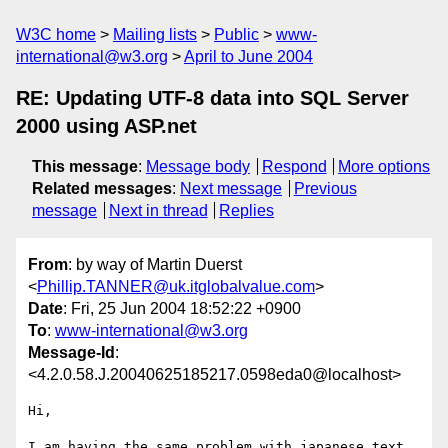
W3C home
Mailing lists
Public
www-
international@w3.org
April to June 2004
RE: Updating UTF-8 data into SQL Server
2000 using ASP.net
This message
:
Message body
Respond
More options
Related messages
:
Next message
Previous
message
Next in thread
Replies
From
: by way of Martin Duerst
<
Phillip.TANNER@uk.itglobalvalue.com
>
Date
: Fri, 25 Jun 2004 18:52:22 +0900
To
:
www-international@w3.org
Message-Id
:
<4.2.0.58.J.20040625185217.0598eda0@localhost>
Hi,

I am having the same problem with japanese text 