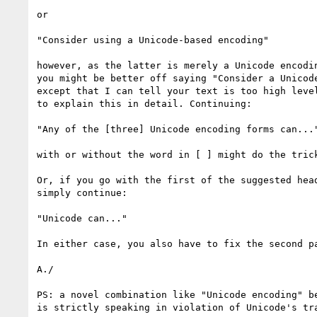
or

"Consider using a Unicode-based encoding"

however, as the latter is merely a Unicode encodin
you might be better off saying "Consider a Unicode
except that I can tell your text is too high level
to explain this in detail. Continuing:

"Any of the [three] Unicode encoding forms can..."
with or without the word in [ ] might do the trick
Or, if you go with the first of the suggested head
simply continue:

"Unicode can..."

In either case, you also have to fix the second pa
A./

PS: a novel combination like "Unicode encoding" be