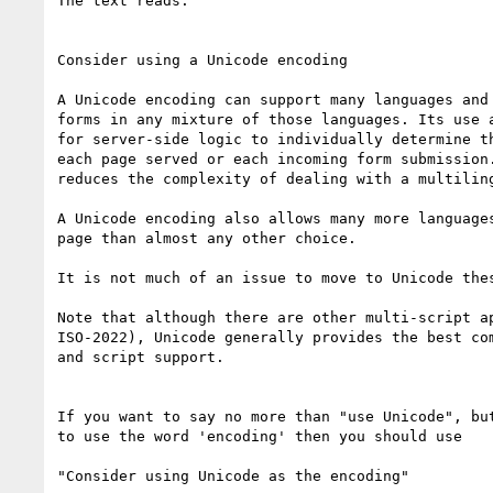
The text reads:

Consider using a Unicode encoding

A Unicode encoding can support many languages and 
forms in any mixture of those languages. Its use a
for server-side logic to individually determine th
each page served or each incoming form submission.
reduces the complexity of dealing with a multiling
A Unicode encoding also allows many more languages
page than almost any other choice.

It is not much of an issue to move to Unicode thes
Note that although there are other multi-script ap
ISO-2022), Unicode generally provides the best com
and script support.

If you want to say no more than "use Unicode", but
to use the word 'encoding' then you should use

"Consider using Unicode as the encoding"
