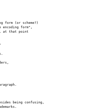
g form (or scheme?)

 encoding form",

 at that point



.

ers,

ragraph.

sides being confusing,
