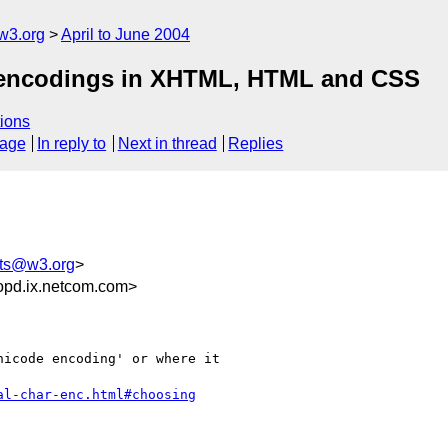
w3.org
April to June 2004
& encodings in XHTML, HTML and CSS
ions
sage
In reply to
Next in thread
Replies
ts@w3.org
>
opd.ix.netcom.com>
icode encoding' or where it

al-char-enc.html#choosing