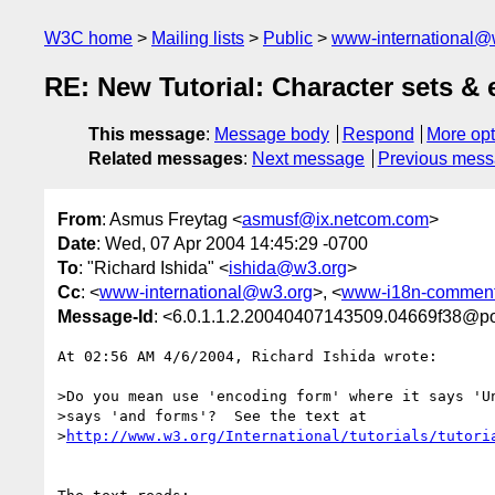
W3C home
Mailing lists
Public
www-international@
RE: New Tutorial: Character sets 
This message
:
Message body
Respond
More opt
Related messages
:
Next message
Previous mes
From
: Asmus Freytag <
asmusf@ix.netcom.com
>
Date
: Wed, 07 Apr 2004 14:45:29 -0700
To
: "Richard Ishida" <
ishida@w3.org
>
Cc
: <
www-international@w3.org
>, <
www-i18n-commen
Message-Id
: <6.0.1.1.2.20040407143509.04669f38@p
At 02:56 AM 4/6/2004, Richard Ishida wrote:

>Do you mean use 'encoding form' where it says 'Un
>says 'and forms'?  See the text at

>
http://www.w3.org/International/tutorials/tutori