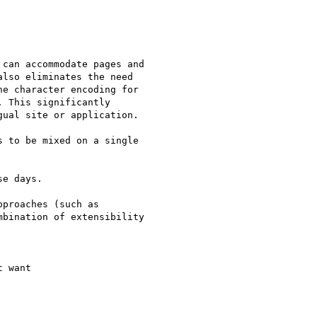
can accommodate pages and 

lso eliminates the need 

e character encoding for 

 This significantly 

ual site or application.

 to be mixed on a single 

e days.

proaches (such as 

bination of extensibility 

 want
