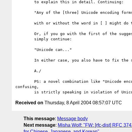
	to explain this in detail. Continuing:

	"Any of the [three] Unicode encoding forms can..."

	with or without the word in [ ] might do the trick.

	Or, if you go with the first of the suggested headers,

	simply continue:

	"Unicode can..."

	In either case, you also have to fix the second paragraph.

	A./

	PS: a novel combination like "Unicode encoding" besides being

confusing,

Received on
Thursday, 8 April 2004 08:57:07 UTC
This message
:
Message body
Next message
:
Misha Wolf: "FW: [rfc-dist] RFC 37
for Chinese, Japanese, and Korean"