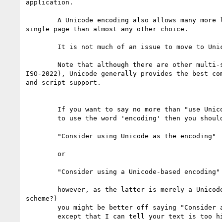
application.

	A Unicode encoding also allows many more languages to be mixed on a

single page than almost any other choice.

	It is not much of an issue to move to Unicode these days.

	Note that although there are other multi-script approaches (such as

ISO-2022), Unicode generally provides the best com
and script support.

	If you want to say no more than "use Unicode", but want

	to use the word 'encoding' then you should use

	"Consider using Unicode as the encoding" 

	or

	"Consider using a Unicode-based encoding"

	however, as the latter is merely a Unicode encoding form (or

scheme?)

	you might be better off saying "Consider a Unicode encoding form",

	except that I can tell your text is too high level at that point
