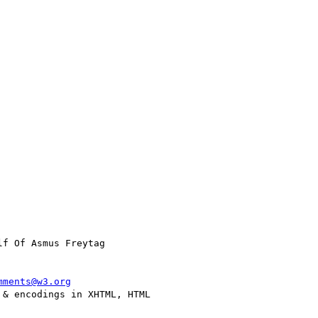
lf Of Asmus Freytag

mments@w3.org