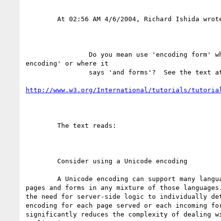
	At 02:56 AM 4/6/2004, Richard Ishida wrote:

		Do you mean use 'encoding form' where it says 'Unicode

encoding' or where it

		says 'and forms'?  See the text at

http://www.w3.org/International/tutorials/tutoria
	The text reads:

	Consider using a Unicode encoding

	A Unicode encoding can support many languages and can accommodate

pages and forms in any mixture of those languages.
the need for server-side logic to individually det
encoding for each page served or each incoming for
significantly reduces the complexity of dealing wi