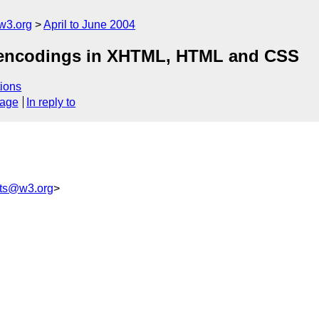
w3.org
April to June 2004
& encodings in XHTML, HTML and CSS
ions
sage
In reply to
ts@w3.org
>