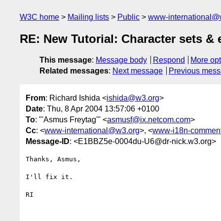
W3C home
Mailing lists
Public
www-international@
RE: New Tutorial: Character sets 
This message
:
Message body
Respond
More opt
Related messages
:
Next message
Previous mes
From
: Richard Ishida <
ishida@w3.org
>
Date
: Thu, 8 Apr 2004 13:57:06 +0100
To
: "'Asmus Freytag'" <
asmusf@ix.netcom.com
>
Cc
: <
www-international@w3.org
>, <
www-i18n-commen
Message-ID
: <E1BBZ5e-0004du-U6@dr-nick.w3.org>
Thanks, Asmus,

I'll fix it.

RI 
