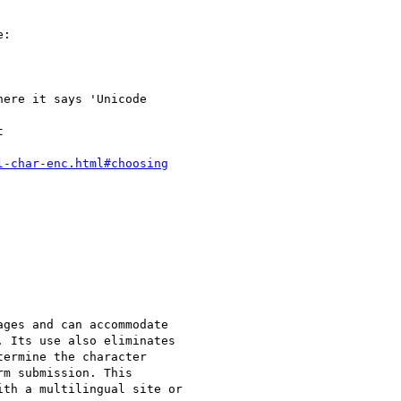
l-char-enc.html#choosing
 Its use also eliminates

ermine the character

m submission. This

th a multilingual site or
