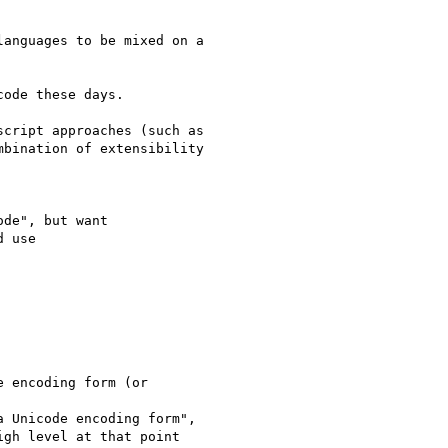
bination of extensibility
