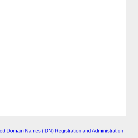
ized Domain Names (IDN) Registration and Administration