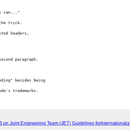
43 on Joint Engineering Team (JET) Guidelines forInternational