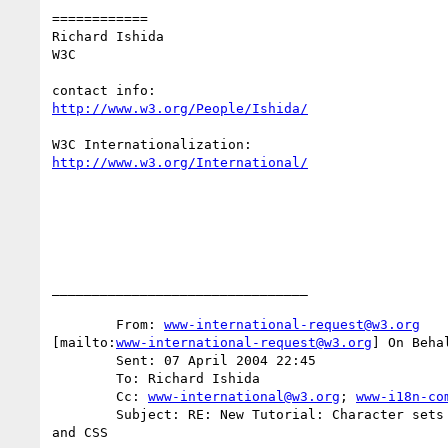
============

Richard Ishida

W3C

http://www.w3.org/People/Ishida/
http://www.w3.org/International/
________________________________

	From: 
www-international-request@w3.org
[mailto:
www-international-request@w3.org
] On Beha
	Sent: 07 April 2004 22:45

	To: Richard Ishida

	Cc: 
www-international@w3.org
; 
www-i18n-co
	Subject: RE: New Tutorial: Character sets & encodings in XHTML, HTML

and CSS
