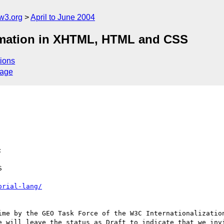
w3.org
April to June 2004
ormation in XHTML, HTML and CSS
ions
sage


orial-lang/
ime by the GEO Task Force of the W3C Internationalization
e will leave the status as Draft to indicate that we invi