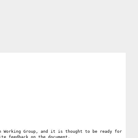
 Working Group, and it is thought to be ready for 
te feedback on the document.
