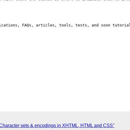
ications, FAQs, articles, tools, tests, and soon tutoria
: Character sets & encodings in XHTML, HTML and CSS"