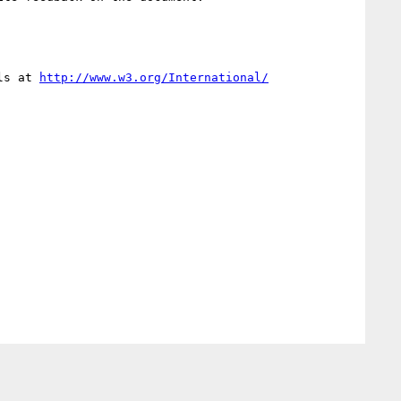
ls at 
http://www.w3.org/International/