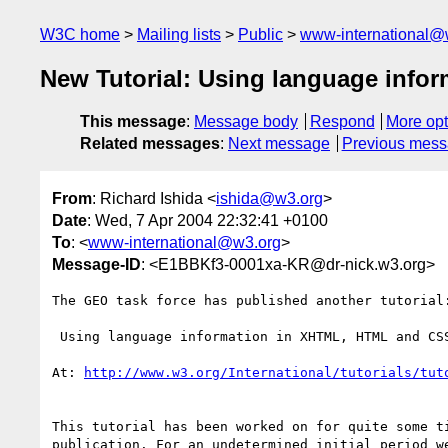
W3C home
Mailing lists
Public
www-international@
New Tutorial: Using language inf
This message
:
Message body
Respond
More opt
Related messages
:
Next message
Previous mes
From
: Richard Ishida <
ishida@w3.org
>
Date
: Wed, 7 Apr 2004 22:32:41 +0100
To
: <
www-international@w3.org
>
Message-ID
: <E1BBKf3-0001xa-KR@dr-nick.w3.org>
The GEO task force has published another tutorial:
 Using language information in XHTML, HTML and CSS

At: 
http://www.w3.org/International/tutorials/tut
This tutorial has been worked on for quite some t
publication. For an undetermined initial period w