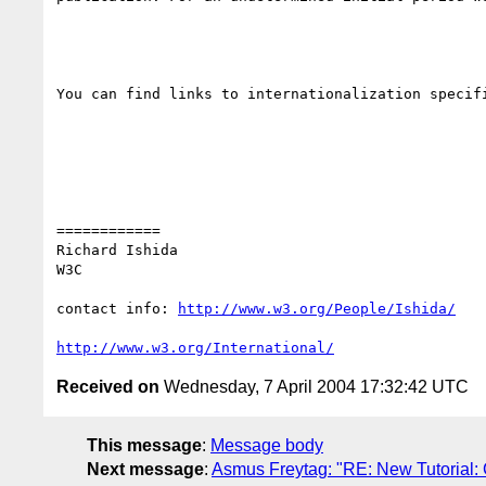
You can find links to internationalization specif
============

Richard Ishida

W3C

contact info: 
http://www.w3.org/People/Ishida/
http://www.w3.org/International/
Received on
Wednesday, 7 April 2004 17:32:42 UTC
This message
:
Message body
Next message
:
Asmus Freytag: "RE: New Tutorial