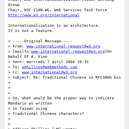
Group

http://www.w3.org/International
Internationalization is an architecture.

It is not a feature.

> -----Original Message-----

> From: 
www-international-request@w3.org
> [mailto:
www-international-request@w3.org
]On 
Behalf Of A. Vine

> Sent: mercredi 7 avril 2004 10:35

> To: 
aphillips@webmethods.com
> Cc: 
www-international@w3.org
> Subject: Re: Traditional Chinese in RFC3066 bis

>

>

>

> So, what would be the proper way to indicate 
Mandarin as written

> in Taiwan using

> Traditional Chinese characters?

>

>
