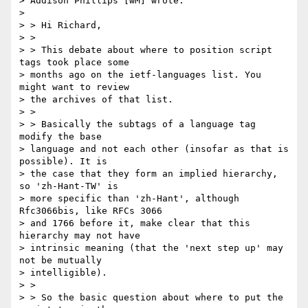
> Addison Phillips [wM] wrote:

>

> > Hi Richard,

> >

> > This debate about where to position script 
tags took place some

> months ago on the ietf-languages list. You 
might want to review

> the archives of that list.

> >

> > Basically the subtags of a language tag 
modify the base

> language and not each other (insofar as that is 
possible). It is

> the case that they form an implied hierarchy, 
so 'zh-Hant-TW' is

> more specific than 'zh-Hant', although 
Rfc3066bis, like RFCs 3066

> and 1766 before it, make clear that this 
hierarchy may not have

> intrinsic meaning (that the 'next step up' may 
not be mutually

> intelligible).

> >

> > So the basic question about where to put the 