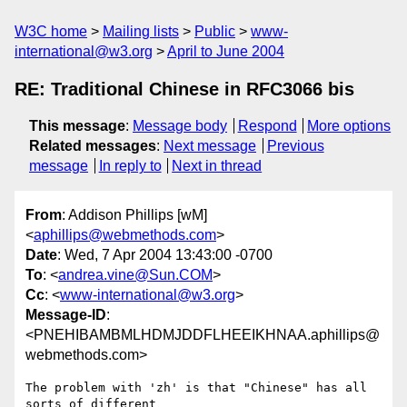
W3C home
Mailing lists
Public
www-
international@w3.org
April to June 2004
RE: Traditional Chinese in RFC3066 bis
This message
:
Message body
Respond
More options
Related messages
:
Next message
Previous
message
In reply to
Next in thread
From
: Addison Phillips [wM]
<
aphillips@webmethods.com
>
Date
: Wed, 7 Apr 2004 13:43:00 -0700
To
: <
andrea.vine@Sun.COM
>
Cc
: <
www-international@w3.org
>
Message-ID
:
<PNEHIBAMBMLHDMJDDFLHEEIKHNAA.aphillips@
webmethods.com>
The problem with 'zh' is that "Chinese" has all 
sorts of different
