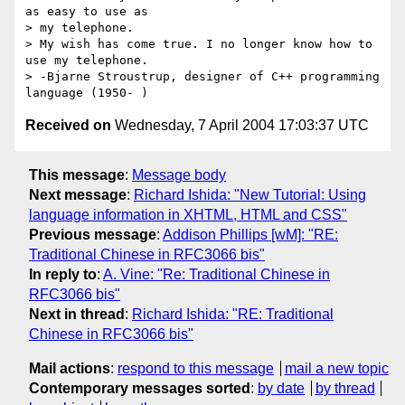
as easy to use as

> my telephone.

> My wish has come true. I no longer know how to 
use my telephone.

> -Bjarne Stroustrup, designer of C++ programming 
Received on
Wednesday, 7 April 2004 17:03:37 UTC
This message
:
Message body
Next message
:
Richard Ishida: "New Tutorial: Using
language information in XHTML, HTML and CSS"
Previous message
:
Addison Phillips [wM]: "RE:
Traditional Chinese in RFC3066 bis"
In reply to
:
A. Vine: "Re: Traditional Chinese in
RFC3066 bis"
Next in thread
:
Richard Ishida: "RE: Traditional
Chinese in RFC3066 bis"
Mail actions
:
respond to this message
mail a new topic
Contemporary messages sorted
:
by date
by thread