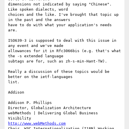
dimensions not indicated by saying "Chinese". 
Like spoken dialects, word

choices and the like. I've brought that topic up 
in the past and the answers

have to do with what your application's needs 
are.

ISO639-3 is supposed to deal with this issue in 
any event and we've made

allowances for it in Rfc3066bis (e.g. that's what 
the -s extended language

subtags are for, such as zh-s-min-Hant-TW).

Really a discussion of these topics would be 
better on the ietf-languages

list.

Addison

Addison P. Phillips

Director, Globalization Architecture

webMethods | Delivering Global Business 
http://www.webMethods.com
Chair, W3C Internationalization (I18N) Working 