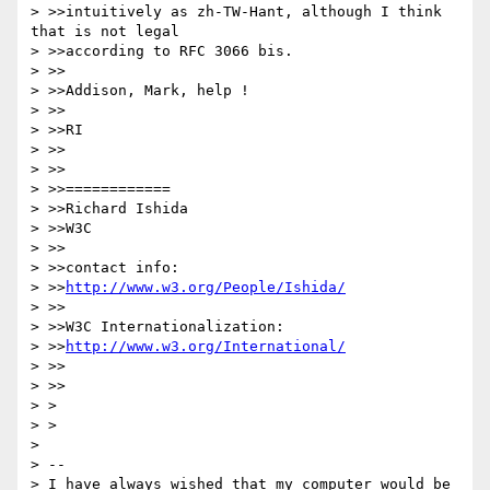
> >>intuitively as zh-TW-Hant, although I think 
that is not legal

> >>according to RFC 3066 bis.

> >>

> >>Addison, Mark, help !

> >>

> >>RI

> >>

> >>

> >>============

> >>Richard Ishida

> >>W3C

> >>

> >>contact info:

> >>
http://www.w3.org/People/Ishida/
> >>

> >>W3C Internationalization:

> >>
http://www.w3.org/International/
> >>

> >>

> >

> >

>

> --

> I have always wished that my computer would be 