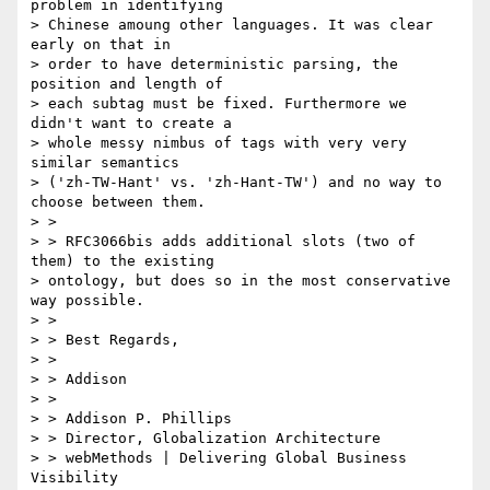
problem in identifying

> Chinese amoung other languages. It was clear 
early on that in

> order to have deterministic parsing, the 
position and length of

> each subtag must be fixed. Furthermore we 
didn't want to create a

> whole messy nimbus of tags with very very 
similar semantics

> ('zh-TW-Hant' vs. 'zh-Hant-TW') and no way to 
choose between them.

> >

> > RFC3066bis adds additional slots (two of 
them) to the existing

> ontology, but does so in the most conservative 
way possible.

> >

> > Best Regards,

> >

> > Addison

> >

> > Addison P. Phillips

> > Director, Globalization Architecture

> > webMethods | Delivering Global Business 
Visibility
