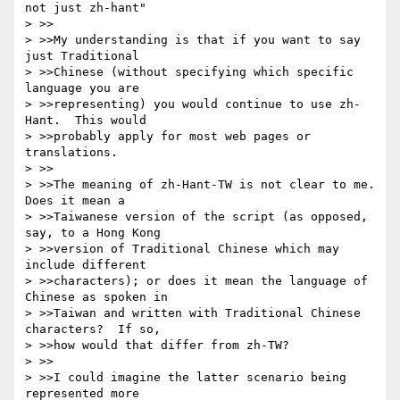
not just zh-hant"

> >>

> >>My understanding is that if you want to say 
just Traditional

> >>Chinese (without specifying which specific 
language you are

> >>representing) you would continue to use zh-
Hant.  This would

> >>probably apply for most web pages or 
translations.

> >>

> >>The meaning of zh-Hant-TW is not clear to me.  
Does it mean a

> >>Taiwanese version of the script (as opposed, 
say, to a Hong Kong

> >>version of Traditional Chinese which may 
include different

> >>characters); or does it mean the language of 
Chinese as spoken in

> >>Taiwan and written with Traditional Chinese 
characters?  If so,

> >>how would that differ from zh-TW?

> >>

> >>I could imagine the latter scenario being 
represented more
