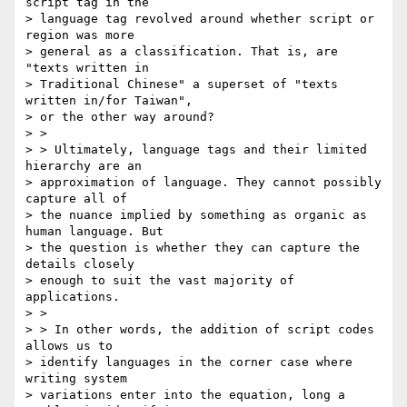
script tag in the

> language tag revolved around whether script or 
region was more

> general as a classification. That is, are 
"texts written in

> Traditional Chinese" a superset of "texts 
written in/for Taiwan",

> or the other way around?

> >

> > Ultimately, language tags and their limited 
hierarchy are an

> approximation of language. They cannot possibly 
capture all of

> the nuance implied by something as organic as 
human language. But

> the question is whether they can capture the 
details closely

> enough to suit the vast majority of 
applications.

> >

> > In other words, the addition of script codes 
allows us to

> identify languages in the corner case where 
writing system

> variations enter into the equation, long a 