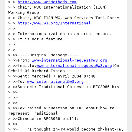
> > 
http://www.webMethods.com
> > Chair, W3C Internationalization (I18N) 
Working Group

> > Chair, W3C-I18N-WG, Web Services Task Force

> > 
http://www.w3.org/International
> >

> > Internationalization is an architecture.

> > It is not a feature.

> >

> >

> >>-----Original Message-----

> >>From: 
www-international-request@w3.org
> >>[mailto:
www-international-request@w3.org
]On 
Behalf Of Richard Ishida

> >>Sent: mercredi 7 avril 2004 07:48

> >>To: 
www-international@w3.org
> >>Subject: Traditional Chinese in RFC3066 bis

> >>

> >>

> >>

> >>Tex raised a question on IRC about how to 
represent Traditional

> >>Chinese in RFC3066 bis[1]:

> >>

> >> 	"I thought zh-TW would become zh-hant-TW, 