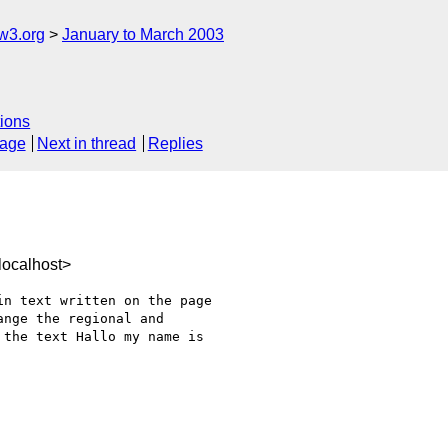
w3.org
January to March 2003
ions
sage
Next in thread
Replies
ocalhost>
n text written on the page

nge the regional and

the text Hallo my name is
