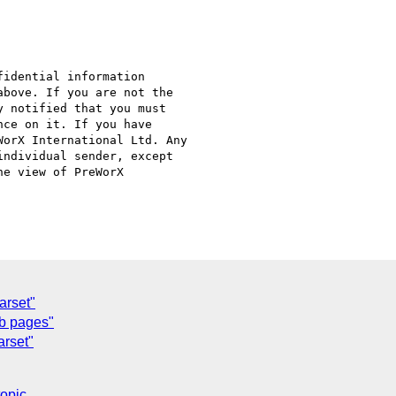
idential information

bove. If you are not the

 notified that you must

ce on it. If you have

orX International Ltd. Any

ndividual sender, except

e view of PreWorX

arset"
eb pages"
arset"
topic