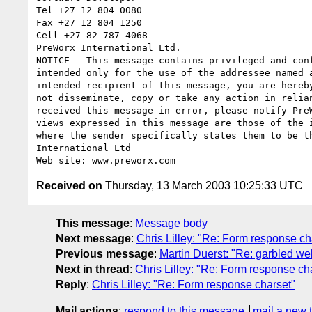
Tel +27 12 804 0080

Fax +27 12 804 1250

Cell +27 82 787 4068

PreWorx International Ltd.

NOTICE - This message contains privileged and conf
intended only for the use of the addressee named a
intended recipient of this message, you are hereby
not disseminate, copy or take any action in relian
received this message in error, please notify PreW
views expressed in this message are those of the i
where the sender specifically states them to be th
International Ltd

Received on
Thursday, 13 March 2003 10:25:33 UTC
This message
:
Message body
Next message
:
Chris Lilley: "Re: Form response ch
Previous message
:
Martin Duerst: "Re: garbled w
Next in thread
:
Chris Lilley: "Re: Form response ch
Reply
:
Chris Lilley: "Re: Form response charset"
Mail actions
:
respond to this message
mail a new 