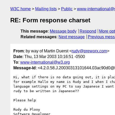
W3C home
Mailing lists
Public
www-international@
RE: Form response charset
This message
:
Message body
Respond
More opt
Related messages
:
Next message
Previous mes
From
: by way of Martin Duerst <
rudy@preworx.com
>
Date
: Thu, 13 Mar 2003 10:16:51 -0500
To
:
www-international@w3.org
Message-Id
: <4.2.0.58.J.20030313101644.03ac90d0@l
Hi, what if there is no data going out, it is plai
for example Hallo my name is Rudy and I when I cha
language settings on my PC to say Japanese I want 
rudy to be written in Japanese??

Please help

Rudy du Plooy

Software Developer
