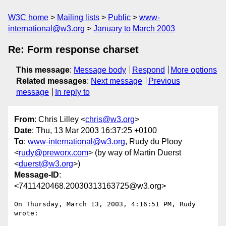
W3C home
Mailing lists
Public
www-
international@w3.org
January to March 2003
Re: Form response charset
This message
:
Message body
Respond
More options
Related messages
:
Next message
Previous
message
In reply to
From
: Chris Lilley <
chris@w3.org
>
Date
: Thu, 13 Mar 2003 16:37:25 +0100
To
:
www-international@w3.org
, Rudy du Plooy
<
rudy@preworx.com
> (by way of Martin Duerst
<
duerst@w3.org
>)
Message-ID
:
<7411420468.20030313163725@w3.org>
On Thursday, March 13, 2003, 4:16:51 PM, Rudy 
wrote:
