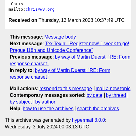
 Chris                            
mailto:
chris@w3.org
Received on
Thursday, 13 March 2003 10:37:49 UTC
This message
:
Message body
Next message
:
Tex Texin: "Register now! 1 week to go!
Prague I18n and Unicode Conference"
Previous message
:
by way of Martin Duerst: "RE: Form
response charset"
In reply to
:
by way of Martin Duerst: "RE: Form
response charset"
Mail actions
:
respond to this message
mail a new topic
Contemporary messages sorted
:
by date
by thread
by subject
by author
Help
:
how to use the archives
search the archives
This archive was generated by
hypermail 3.0.0
:
Wednesday, 3 July 2024 00:03:13 UTC