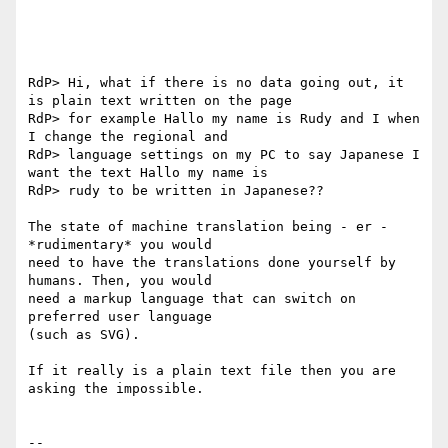
RdP> Hi, what if there is no data going out, it 
is plain text written on the page

RdP> for example Hallo my name is Rudy and I when 
I change the regional and

RdP> language settings on my PC to say Japanese I 
want the text Hallo my name is

RdP> rudy to be written in Japanese??

The state of machine translation being - er - 
*rudimentary* you would

need to have the translations done yourself by 
humans. Then, you would

need a markup language that can switch on 
preferred user language

(such as SVG).

If it really is a plain text file then you are 
asking the impossible.

-- 
