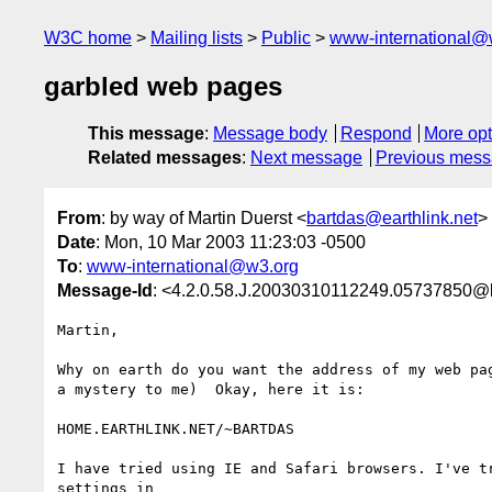
W3C home
Mailing lists
Public
www-international@
garbled web pages
This message
:
Message body
Respond
More opt
Related messages
:
Next message
Previous mes
From
: by way of Martin Duerst <
bartdas@earthlink.net
>
Date
: Mon, 10 Mar 2003 11:23:03 -0500
To
:
www-international@w3.org
Message-Id
: <4.2.0.58.J.20030310112249.05737850@l
Martin,

Why on earth do you want the address of my web pag
a mystery to me)  Okay, here it is:

HOME.EARTHLINK.NET/~BARTDAS

I have tried using IE and Safari browsers. I've tr
settings in
