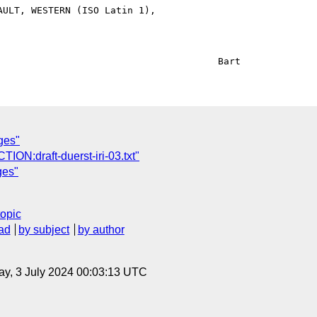
ULT, WESTERN (ISO Latin 1),

ges"
CTION:draft-duerst-iri-03.txt"
ges"
topic
ad
by subject
by author
y, 3 July 2024 00:03:13 UTC