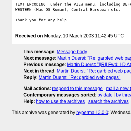
TEXT ENCODING  under the VIEW menu, including DEFA
WESTERN (Mac OS Roman), Central European etc.

Thank you for any help

Received on
Monday, 10 March 2003 11:42:45 UTC
This message
:
Message body
Next message
:
Martin Duerst: "Re: garbled web pa
Previous message
:
Martin Duerst: "[IRI] Fwd: I-D A
Next in thread
:
Martin Duerst: "Re: garbled web pa
Reply
:
Martin Duerst: "Re: garbled web pages"
Mail actions
:
respond to this message
mail a new 
Contemporary messages sorted
:
by date
by thre
Help
:
how to use the archives
search the archives
This archive was generated by
hypermail 3.0.0
: Wednesda