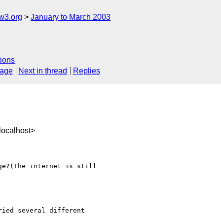
w3.org
January to March 2003
ions
sage
Next in thread
Replies
ocalhost>
e?(The internet is still 

ied several different 
