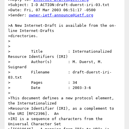
>Subject: I-D ACTION:draft-duerst-iri-03.txt

>Date: Fri, 07 Mar 2003 06:51:17 -0500

>Sender: 
owner-ietf-announce@ietf.org
>A New Internet-Draft is available from the on-
line Internet-Drafts 

>directories.

>

>

>         Title           : Internationalized 
Resource Identifiers (IRI)

>         Author(s)       : M. Duerst, M. 
Suignard

>         Filename        : draft-duerst-iri-
03.txt

>         Pages           : 34

>         Date            : 2003-3-6

>

>This document defines a new protocol element, 
the Internationalized

>Resource Identifier (IRI), as a complement to 
the URI [RFC2396].  An

>IRI is a sequence of characters from the 
Universal Character Set
