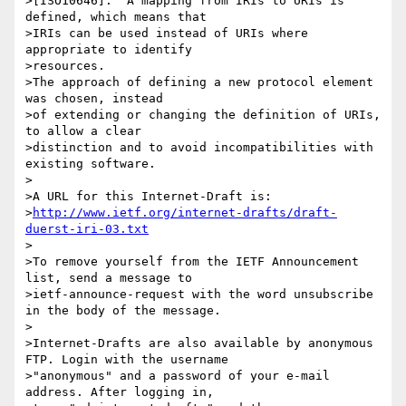
>[ISO10646].  A mapping from IRIs to URIs is 
defined, which means that

>IRIs can be used instead of URIs where 
appropriate to identify

>resources.

>The approach of defining a new protocol element 
was chosen, instead

>of extending or changing the definition of URIs, 
to allow a clear

>distinction and to avoid incompatibilities with 
existing software.

>

>A URL for this Internet-Draft is:

>
http://www.ietf.org/internet-drafts/draft-
duerst-iri-03.txt
>

>To remove yourself from the IETF Announcement 
list, send a message to

>ietf-announce-request with the word unsubscribe 
in the body of the message.

>

>Internet-Drafts are also available by anonymous 
FTP. Login with the username

>"anonymous" and a password of your e-mail 
address. After logging in,
