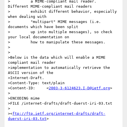
>         a MIME-compliant mail reader.  
Different MIME-compliant mail readers

>         exhibit different behavior, especially 
when dealing with

>         "multipart" MIME messages (i.e. 
documents which have been split

>         up into multiple messages), so check 
your local documentation on

>         how to manipulate these messages.

>

>

>Below is the data which will enable a MIME 
compliant mail reader

>implementation to automatically retrieve the 
ASCII version of the

>Internet-Draft.

>Content-Type: text/plain

>Content-ID:     <
2003-3-6124623.I-D@ietf.org
>

>

>ENCODING mime

>FILE /internet-drafts/draft-duerst-iri-03.txt

>

><
ftp://ftp.ietf.org/internet-drafts/draft-
duerst-iri-03.txt