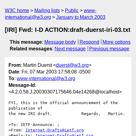
W3C home
Mailing lists
Public
www-
international@w3.org
January to March 2003
[IRI] Fwd: I-D ACTION:draft-duerst-iri-03.txt
This message
:
Message body
Respond
More options
Related messages
:
Next message
Previous message
From
: Martin Duerst <
duerst@w3.org
>
Date
: Fri, 07 Mar 2003 17:58:08 -0500
To
:
www-international@w3.org
Message-Id
:
<4.2.0.58.J.20030307175646.04e14268@localhost>
FYI, this is the official announcement of the 
publication of

the new IRI draft.            Regards,   Martin.

>To: IETF-Announce: ;

>From: 
Internet-Drafts@ietf.org
>Reply-to: 
Internet-Drafts@ietf.org