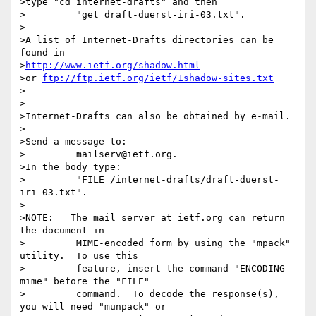
>type "cd internet-drafts" and then

>         "get draft-duerst-iri-03.txt".

>

>A list of Internet-Drafts directories can be 
found in

>
http://www.ietf.org/shadow.html
>or 
ftp://ftp.ietf.org/ietf/1shadow-sites.txt
>

>

>Internet-Drafts can also be obtained by e-mail.

>

>Send a message to:

>         mailserv@ietf.org.

>In the body type:

>         "FILE /internet-drafts/draft-duerst-
iri-03.txt".

>

>NOTE:   The mail server at ietf.org can return 
the document in

>         MIME-encoded form by using the "mpack" 
utility.  To use this

>         feature, insert the command "ENCODING 
mime" before the "FILE"

>         command.  To decode the response(s), 
you will need "munpack" or
