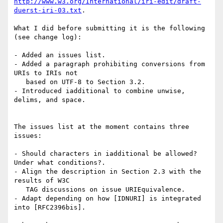
http://www.w3.org/International/iri-edit/draft-
duerst-iri-03.txt
.

What I did before submitting it is the following

(see change log):

- Added an issues list.

- Added a paragraph prohibiting conversions from 
URIs to IRIs not

   based on UTF-8 to Section 3.2.

- Introduced iadditional to combine unwise, 
delims, and space.

The issues list at the moment contains three 
issues:

- Should characters in iadditional be allowed? 
Under what conditions?.

- Align the description in Section 2.3 with the 
results of W3C

   TAG discussions on issue URIEquivalence.

- Adapt depending on how [IDNURI] is integrated 
into [RFC2396bis].
