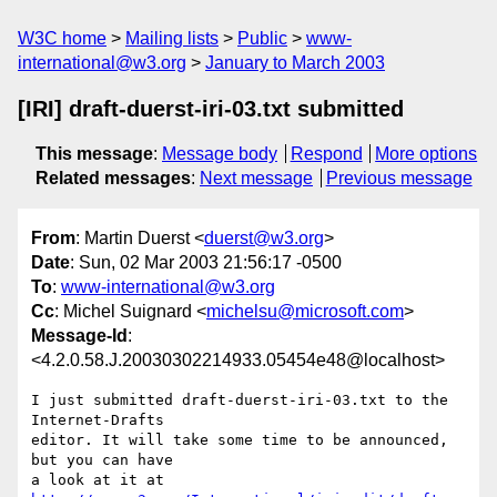
W3C home
Mailing lists
Public
www-
international@w3.org
January to March 2003
[IRI] draft-duerst-iri-03.txt submitted
This message
:
Message body
Respond
More options
Related messages
:
Next message
Previous message
From
: Martin Duerst <
duerst@w3.org
>
Date
: Sun, 02 Mar 2003 21:56:17 -0500
To
:
www-international@w3.org
Cc
: Michel Suignard <
michelsu@microsoft.com
>
Message-Id
:
<4.2.0.58.J.20030302214933.05454e48@localhost>
I just submitted draft-duerst-iri-03.txt to the 
Internet-Drafts

editor. It will take some time to be announced, 
but you can have
