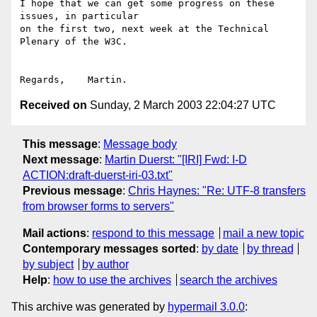
I hope that we can get some progress on these 
issues, in particular

on the first two, next week at the Technical 
Plenary of the W3C.

Received on
Sunday, 2 March 2003 22:04:27 UTC
This message
:
Message body
Next message
:
Martin Duerst: "[IRI] Fwd: I-D
ACTION:draft-duerst-iri-03.txt"
Previous message
:
Chris Haynes: "Re: UTF-8 transfers
from browser forms to servers"
Mail actions
:
respond to this message
mail a new topic
Contemporary messages sorted
:
by date
by thread
by subject
by author
Help
:
how to use the archives
search the archives
This archive was generated by
hypermail 3.0.0
: