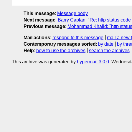
This message
:
Message body
Next message
:
Barry Caplan: "Re: http status code 
Previous message
:
Mohammad Khalid: "http status 
Mail actions
:
respond to this message
mail a new 
Contemporary messages sorted
:
by date
by thre
Help
:
how to use the archives
search the archives
This archive was generated by
hypermail 3.0.0
: Wednesda