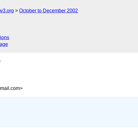
w3.org
October to December 2002
ions
sage
>
mail.com>