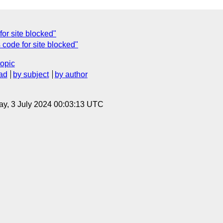
for site blocked"
code for site blocked"
topic
ad
by subject
by author
y, 3 July 2024 00:03:13 UTC