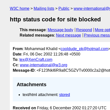
W3C home
Mailing lists
Public
www-international@
http status code for site blocked
This message
:
Message body
Respond
More opt
Related messages
:
Next message
Previous mes
From
: Mohammad Khalid <
cooldude_pk@hotmail.com
Date
: Fri, 06 Dec 2002 11:26:48 +0500
To
:
tex@XenCraft.com
Cc
:
www-international@w3.org
Message-ID
: <F123NkI6R9a8C5GZVTv0000c2a2@hot
Attachments
text/html attachment:
stored
Received on
Friday, 6 December 2002 01:27:20 UTC