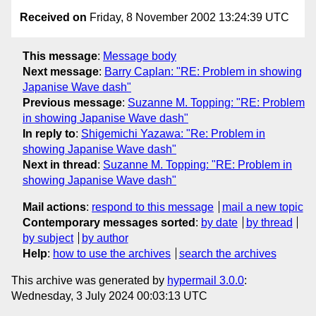
Received on
Friday, 8 November 2002 13:24:39 UTC
This message
:
Message body
Next message
:
Barry Caplan: "RE: Problem in showing
Japanise Wave dash"
Previous message
:
Suzanne M. Topping: "RE: Problem
in showing Japanise Wave dash"
In reply to
:
Shigemichi Yazawa: "Re: Problem in
showing Japanise Wave dash"
Next in thread
:
Suzanne M. Topping: "RE: Problem in
showing Japanise Wave dash"
Mail actions
:
respond to this message
mail a new topic
Contemporary messages sorted
:
by date
by thread
by subject
by author
Help
:
how to use the archives
search the archives
This archive was generated by
hypermail 3.0.0
:
Wednesday, 3 July 2024 00:03:13 UTC