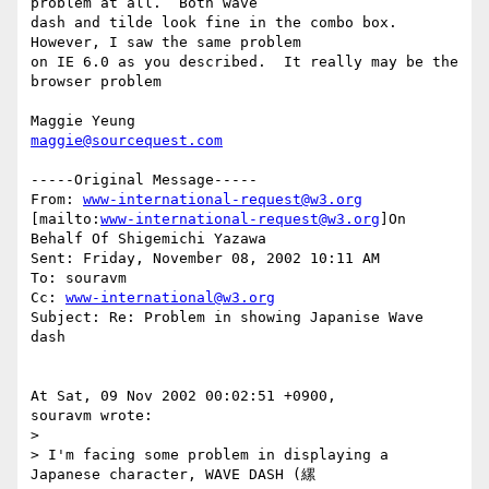
problem at all.  Both wave

dash and tilde look fine in the combo box.  
However, I saw the same problem

on IE 6.0 as you described.  It really may be the 
browser problem

maggie@sourcequest.com
-----Original Message-----

From: 
www-international-request@w3.org
[mailto:
www-international-request@w3.org
]On 
Behalf Of Shigemichi Yazawa

Sent: Friday, November 08, 2002 10:11 AM

To: souravm

Cc: 
www-international@w3.org
Subject: Re: Problem in showing Japanise Wave 
dash

At Sat, 09 Nov 2002 00:02:51 +0900,

souravm wrote:

>

> I'm facing some problem in displaying a 
Japanese character, WAVE DASH (縲
