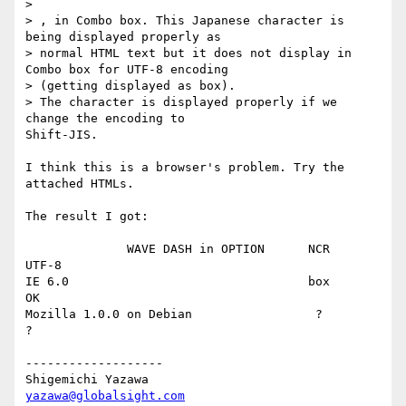
>

> , in Combo box. This Japanese character is 
being displayed properly as

> normal HTML text but it does not display in 
Combo box for UTF-8 encoding

> (getting displayed as box).

> The character is displayed properly if we 
change the encoding to

Shift-JIS.

I think this is a browser's problem. Try the 
attached HTMLs.

The result I got:

              WAVE DASH in OPTION      NCR       
UTF-8

IE 6.0                                 box        
OK

Mozilla 1.0.0 on Debian                 ?         
?

-------------------

yazawa@globalsight.com