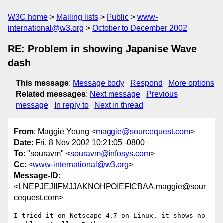
W3C home
Mailing lists
Public
www-
international@w3.org
October to December 2002
RE: Problem in showing Japanise Wave
dash
This message
:
Message body
Respond
More options
Related messages
:
Next message
Previous
message
In reply to
Next in thread
From
: Maggie Yeung <
maggie@sourcequest.com
>
Date
: Fri, 8 Nov 2002 10:21:05 -0800
To
: "souravm" <
souravm@infosys.com
>
Cc
: <
www-international@w3.org
>
Message-ID
:
<LNEPJEJIIFMJJAKNOHPOIEFICBAA.maggie@sour
cequest.com>
I tried it on Netscape 4.7 on Linux, it shows no 