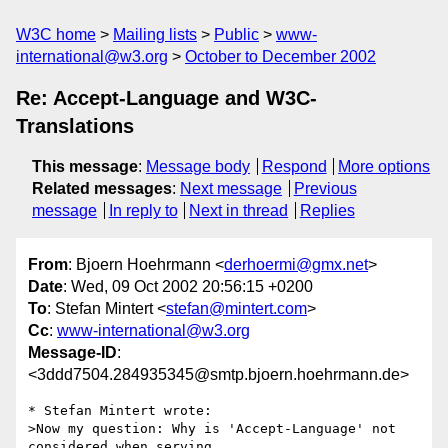
W3C home
Mailing lists
Public
www-
international@w3.org
October to December 2002
Re: Accept-Language and W3C-
Translations
This message
:
Message body
Respond
More options
Related messages
:
Next message
Previous
message
In reply to
Next in thread
Replies
From
: Bjoern Hoehrmann <
derhoermi@gmx.net
>
Date
: Wed, 09 Oct 2002 20:56:15 +0200
To
: Stefan Mintert <
stefan@mintert.com
>
Cc
:
www-international@w3.org
Message-ID
:
<3ddd7504.284935345@smtp.bjoern.hoehrmann.de>
* Stefan Mintert wrote:

>Now my question: Why is 'Accept-Language' not 
considered when serving
