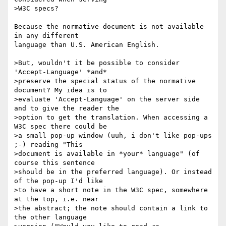
>W3C specs?

Because the normative document is not available 
in any different

language than U.S. American English.

>But, wouldn't it be possible to consider 
'Accept-Language' *and*

>preserve the special status of the normative 
document? My idea is to

>evaluate 'Accept-Language' on the server side 
and to give the reader the

>option to get the translation. When accessing a 
W3C spec there could be

>a small pop-up window (uuh, i don't like pop-ups 
;-) reading "This

>document is available in *your* language" (of 
course this sentence

>should be in the preferred language). Or instead 
of the pop-up I'd like

>to have a short note in the W3C spec, somewhere 
at the top, i.e. near

>the abstract; the note should contain a link to 
the other language
