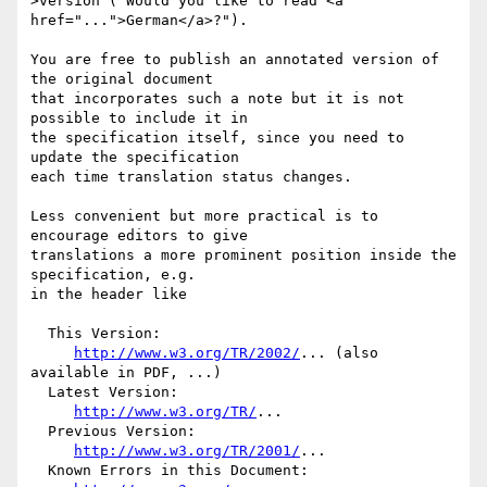
>version ("Would you like to read <a 
href="...">German</a>?").

You are free to publish an annotated version of 
the original document

that incorporates such a note but it is not 
possible to include it in

the specification itself, since you need to 
update the specification

each time translation status changes.

Less convenient but more practical is to 
encourage editors to give

translations a more prominent position inside the 
specification, e.g.

in the header like

  This Version:

http://www.w3.org/TR/2002/
... (also 
available in PDF, ...)

  Latest Version:

http://www.w3.org/TR/
...

  Previous Version:

http://www.w3.org/TR/2001/
...

  Known Errors in this Document:
