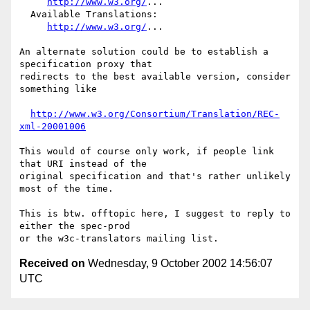
http://www.w3.org/
...

  Available Translations:

http://www.w3.org/
...

An alternate solution could be to establish a 
specification proxy that

redirects to the best available version, consider 
something like

http://www.w3.org/Consortium/Translation/REC-
xml-20001006
This would of course only work, if people link 
that URI instead of the

original specification and that's rather unlikely 
most of the time.

This is btw. offtopic here, I suggest to reply to 
either the spec-prod

Received on
Wednesday, 9 October 2002 14:56:07
UTC