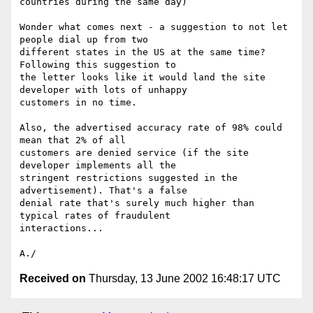
countries during the same day)

Wonder what comes next - a suggestion to not let 
people dial up from two 

different states in the US at the same time? 
Following this suggestion to 

the letter looks like it would land the site 
developer with lots of unhappy 

customers in no time.

Also, the advertised accuracy rate of 98% could 
mean that 2% of all 

customers are denied service (if the site 
developer implements all the 

stringent restrictions suggested in the 
advertisement). That's a false 

denial rate that's surely much higher than 
typical rates of fraudulent 

interactions...

Received on
Thursday, 13 June 2002 16:48:17 UTC