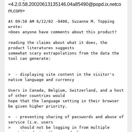
<4.2.0.58.20020613135146.04a85490@popd.ix.netco
m.com>
At 09:50 AM 6/12/02 -0400, Suzanne M. Topping 
wrote:

>Does anyone have comments about this product?

reading the claims about what it does, the 
product literatures suggests 

somewhat scary extrapolations from the data the 
tool can generate:

>  - displaying site content in the visitor's 
native language and currency

Users in Canada, Belgium, Switzerland, and a host 
of other countries would 

hope that the language setting in their browser 
be given higher priority.

>  - preventing sharing of passwords and abuse of 
service (i.e. users

>    should not be logging in from multiple 