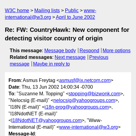
W3C home
Mailing lists
Public
www-
international@w3.org
April to June 2002
Re: FW: CountryHawk: New component for
detecting visitor country of origin
This message
:
Message body
Respond
More options
Related messages
:
Next message
Previous
message
Maybe in reply to
From
: Asmus Freytag <
asmusf@ix.netcom.com
>
Date
: Thu, 13 Jun 2002 14:00:34 -0700
To
: "Suzanne M. Topping" <
stopping@bizwonk.com
>,
"Nelocsig (E-mail)" <
nelocsig@yahoogroups.com
>,
"I18N (E-mail)" <
i18n-prog@yahoogroups.com
>,
"I18NdotNET (E-mail)"
<
I18NdotNET@yahoogroups.com
>, "Www-
International (E-mail)" <
www-international@w3.org
>
Message-Id
: