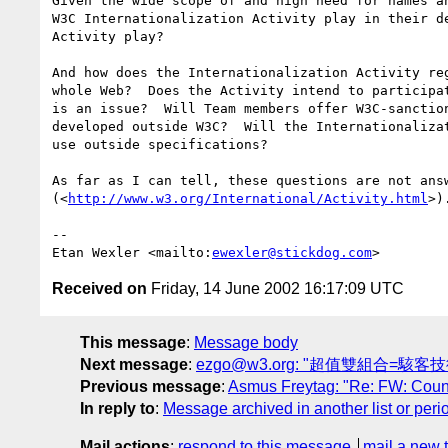
Given the wide scope of and high need for names an
W3C Internationalization Activity play in their de
Activity play?

And how does the Internationalization Activity reg
whole Web?  Does the Activity intend to participat
is an issue?  Will Team members offer W3C-sanction
developed outside W3C?  Will the Internationalizat
use outside specifications?

As far as I can tell, these questions are not answ
(<
http://www.w3.org/International/Activity.html
>).
-- 

Etan Wexler <mailto:
ewexler@stickdog.com
Received on
Friday, 14 June 2002 16:17:09 UTC
This message
:
Message body
Next message
:
ezgo@w3.org: "超值雙組合=駭客技
Previous message
:
Asmus Freytag: "Re: FW: Countr
In reply to
:
Message archived in another list or peri
Mail actions
:
respond to this message
mail a new 