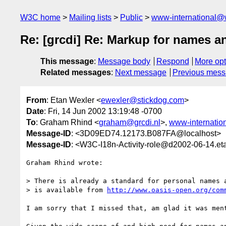
W3C home
Mailing lists
Public
www-international@
Re: [grcdi] Re: Markup for names a
This message
:
Message body
Respond
More opt
Related messages
:
Next message
Previous mes
From
: Etan Wexler <
ewexler@stickdog.com
>
Date
: Fri, 14 Jun 2002 13:19:48 -0700
To
: Graham Rhind <
graham@grcdi.nl
>,
www-internatio
Message-ID
: <3D09ED74.12173.B087FA@localhost>
Message-ID
: <W3C-I18n-Activity-role@d2002-06-14.et
Graham Rhind wrote:

> There is already a standard for personal names a
> is available from 
http://www.oasis-open.org/com
I am sorry that I missed that, am glad it was ment