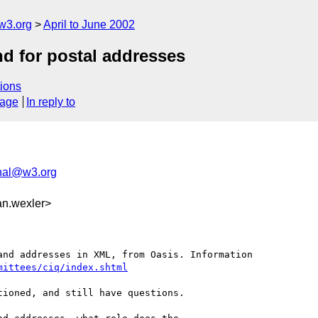
w3.org
April to June 2002
nd for postal addresses
ions
sage
In reply to
nal@w3.org
an.wexler>
nd addresses in XML, from Oasis. Information 

mittees/ciq/index.shtml
ioned, and still have questions.
