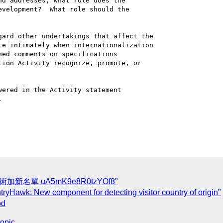
d addresses, what role does the 

velopment?  What role should the 

ard other undertakings that affect the 

e intimately when internationalization 

ed comments on specifications 

ion Activity recognize, promote, or 

ered in the Activity statement 



術加新名單 uA5mK9e8R0tzYOf8"
yHawk: New component for detecting visitor country of origin"
od
topic