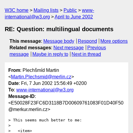
W3C home
Mailing lists
Public
www-
international@w3.org
April to June 2002
RE: Question: multilingual documents
This message
:
Message body
Respond
More options
Related messages
:
Next message
Previous
message
Maybe in reply to
Next in thread
From
: Plechšmíd Martin
<
Martin.Plechsmid@merlin.cz
>
Date
: Fri, 7 Jun 2002 15:56:49 +0200
To
:
www-international@w3.org
Message-ID
:
<E50028F23FC6D3118B7D00609761083F01D40F50
@merkur.merlin.cz>
> This seems much better to me:

> 

>   <item>
