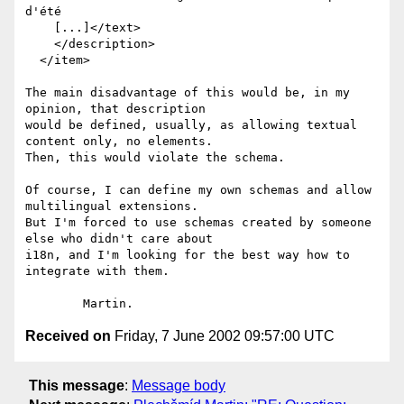
d'été

    [...]</text>

    </description>

  </item>

The main disadvantage of this would be, in my 
opinion, that description

would be defined, usually, as allowing textual 
content only, no elements.

Then, this would violate the schema.

Of course, I can define my own schemas and allow 
multilingual extensions.

But I'm forced to use schemas created by someone 
else who didn't care about

i18n, and I'm looking for the best way how to 
integrate with them.

Received on
Friday, 7 June 2002 09:57:00 UTC
This message
:
Message body