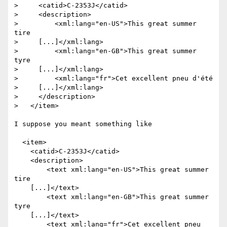
>     <catid>C-2353J</catid>

>     <description>

>         <xml:lang="en-US">This great summer 
tire

>     [...]</xml:lang>

>         <xml:lang="en-GB">This great summer 
tyre

>     [...]</xml:lang>

>         <xml:lang="fr">Cet excellent pneu d'été

>     [...]</xml:lang>

>     </description>

>   </item>

I suppose you meant something like 

  <item>

    <catid>C-2353J</catid>

    <description>

        <text xml:lang="en-US">This great summer 
tire

    [...]</text>

        <text xml:lang="en-GB">This great summer 
tyre

    [...]</text>

        <text xml:lang="fr">Cet excellent pneu 