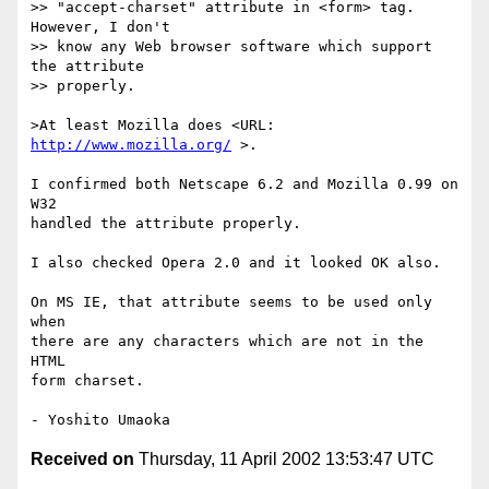
>> "accept-charset" attribute in <form> tag.  
However, I don't

>> know any Web browser software which support 
the attribute

>> properly.

>At least Mozilla does <URL: 
http://www.mozilla.org/
 >.

I confirmed both Netscape 6.2 and Mozilla 0.99 on 
W32

handled the attribute properly.

I also checked Opera 2.0 and it looked OK also.

On MS IE, that attribute seems to be used only 
when

there are any characters which are not in the 
HTML

form charset.

Received on
Thursday, 11 April 2002 13:53:47 UTC