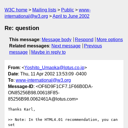
W3C home
Mailing lists
Public
www-
international@w3.org
April to June 2002
Re: question
This message
:
Message body
Respond
More options
Related messages
:
Next message
Previous
message
Maybe in reply to
From
: <
Yoshito_Umaoka@lotus.co.jp
>
Date
: Thu, 11 Apr 2002 13:53:09 -0400
To
:
www-international@w3.org
Message-ID
: <OF6D9F1CF7.1F66B0DA-
ON85256B98.00618F85-
85256B98.0062461A@lotus.com>
Thanks Karl,

>> Note: In the HTML4.01 recommendation, you can 
set
