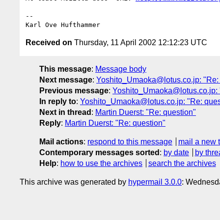
-- 

Received on
Thursday, 11 April 2002 12:12:23 UTC
This message
:
Message body
Next message
:
Yoshito_Umaoka@lotus.co.jp: "Re: 
Previous message
:
Yoshito_Umaoka@lotus.co.jp: 
In reply to
:
Yoshito_Umaoka@lotus.co.jp: "Re: ques
Next in thread
:
Martin Duerst: "Re: question"
Reply
:
Martin Duerst: "Re: question"
Mail actions
:
respond to this message
mail a new 
Contemporary messages sorted
:
by date
by thre
Help
:
how to use the archives
search the archives
This archive was generated by
hypermail 3.0.0
: Wednesda