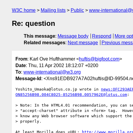
W3C home
Mailing lists
Public
www-international@
Re: question
This message
:
Message body
Respond
More opt
Related messages
:
Next message
Previous mes
From
: Karl Ove Hufthammer <
huftis@bigfoot.com
>
Date
: Thu, 11 Apr 2002 18:12:07 +0200
To
:
www-international@w3.org
Message-Id
: <Xns91EDB927A7A02huftis@ID-99504.ne
Yoshito_Umaoka@lotus.co.jp wrote in 
news:OFC293AE
ON85256B98.004C8025-85256B98.0057962E@lotus.com
:

> Note: In the HTML4.01 recommendation, you can se
> "accept-charset" attribute in <form> tag.  Howev
> know any Web browser software which support the 
> properly.

At least Mozilla does <URL: 
http://www.mozilla.or