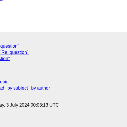
question"
"Re: question"
tion"
topic
ad
by subject
by author
y, 3 July 2024 00:03:13 UTC