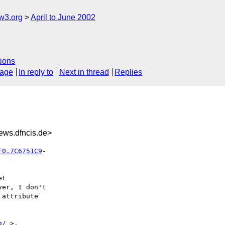
w3.org
April to June 2002
ions
sage
In reply to
Next in thread
Replies
ws.dfncis.de>
F0.7C6751C9
t

er, I don't

attribute

g/
 >.
