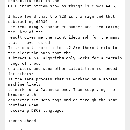
characters that in the

HTTP input stream show as things like %2354466;

I have found that the %23 is a # sign and that 
subtracting 65536 from

the remaining 5 character number and then taking 
the ChrW of the

result gives me the right ideograph for the many 
that I have tested.

Is this all there is to it? Are there limits to 
the algorithm such that the

subtract 65536 algorithm only works for a certain 
range of these

characters and some other calculation is needed 
for others?

Is the same process that is working on a Korean 
machine likely

to work for a Japanese one. I am supplying the 
browser with

character set Meta tags and go through the same 
routines when

receiving DBCS languages.

Thanks ahead.
