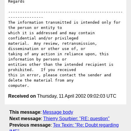
Regards

-------------------------------------------------
---------------

The information transmitted is intended only for 
the person or entity to

which it is addressed and may contain 
confidential and/or privileged

material.  Any review, retransmission, 
dissemination or other use of, or

taking of any action in reliance upon, this 
information by persons or

entities other than the intended recipient is 
prohibited.   If you received

this in error, please contact the sender and 
delete the material from any

Received on
Thursday, 11 April 2002 09:02:03 UTC
This message
:
Message body
Next message
:
Thierry Sourbier: "RE: question"
Previous message
:
Tex Texin: "Re: Doubt regarding