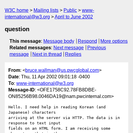
W3C home
Mailing lists
Public
www-
international@w3.org
April to June 2002
question
This message
:
Message body
Respond
More options
Related messages
:
Next message
Previous
message
Next in thread
Replies
From
: <
bruce.wallman@us.pwcglobal.com
>
Date
: Thu, 11 Apr 2002 09:01:18 -0400
To
:
www-international@w3.org
Message-ID
: <OFE1758C92.78FB8DBE-
ON85256B98.0046DA19@nam.pwcinternal.com>
Hello. I need help in reading Korean (and 
Japanese) characters

arriving at the server via HTTP. The data is in 
response to text input

fields on an HTML form. I am receiving some 