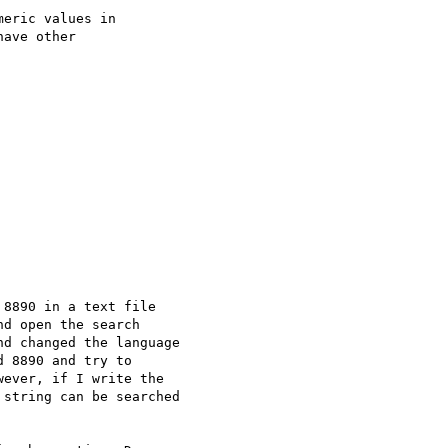
eric values in

ave other

8890 in a text file

d open the search

d changed the language

 8890 and try to

ever, if I write the

string can be searched
