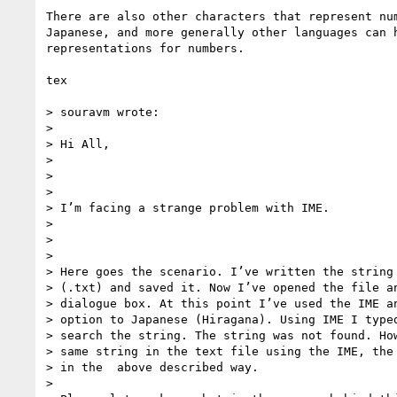
There are also other characters that represent num
Japanese, and more generally other languages can h
representations for numbers.

tex

> souravm wrote:

> 

> Hi All,

> 

> 

> 

> I’m facing a strange problem with IME.

> 

> 

> 

> Here goes the scenario. I’ve written the string 
> (.txt) and saved it. Now I’ve opened the file an
> dialogue box. At this point I’ve used the IME an
> option to Japanese (Hiragana). Using IME I typed
> search the string. The string was not found. How
> same string in the text file using the IME, the 
> in the  above described way.

> 
