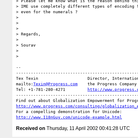
> Please let me know what is the reason behind thi
> IME use completely different types of encoding f
> even for the numerals ?

> 

> 

> 

> Regards,

> 

> Sourav

> 

> 

-- 

--------------------------------------------------
Tex Texin                    Director, Internation
mailto:
Texin@Progress.com
    the Progress Company

Tel: +1-781-280-4271         
http://www.progress.
--------------------------------------------------
http://www.progress.com/consulting/globalization_
http://www.I18nGuy.com/unicode-example.html
Received on
Thursday, 11 April 2002 00:41:28 UTC