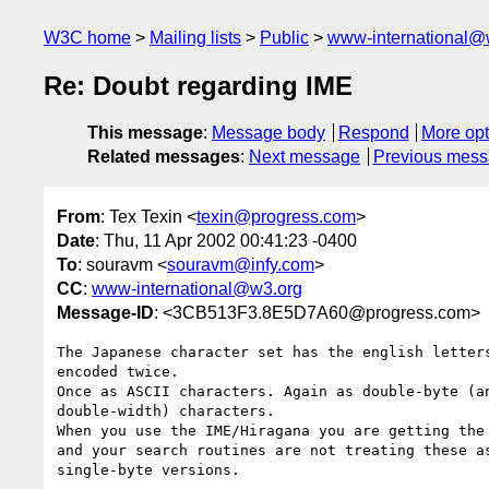
W3C home
Mailing lists
Public
www-international@
Re: Doubt regarding IME
This message
:
Message body
Respond
More opt
Related messages
:
Next message
Previous mes
From
: Tex Texin <
texin@progress.com
>
Date
: Thu, 11 Apr 2002 00:41:23 -0400
To
: souravm <
souravm@infy.com
>
CC
:
www-international@w3.org
Message-ID
: <3CB513F3.8E5D7A60@progress.com>
The Japanese character set has the english letters
encoded twice.

Once as ASCII characters. Again as double-byte (an
double-width) characters.

When you use the IME/Hiragana you are getting the 
and your search routines are not treating these as
single-byte versions.
