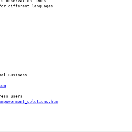
s observation. Does

or different languages

-----------

al Business

com
-----------

empowerment_solutions.htm