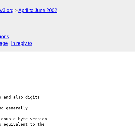
w3.org
April to June 2002
ions
sage
In reply to
 and also digits

d generally

double-byte version

 equivalent to the
