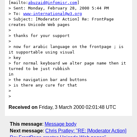
[mailto:
abuzaid@infomisr.com
]

> Sent: Monday, February 28, 2000 5:44 PM

> To: 
www-international@w3.org
> Subject: [Moderator Action] Re: FrontPage 
creates Unicode Web pages

>

> thanks for your support

>

> now for arabic language on the frontpage ; is 
it supportable using visual

> key

> for normal keyboard we alter page name then it 
turned to be just rubbish

in

> the navigation bar and buttons

> is there any cure for that

>

Received on
Friday, 3 March 2000 02:01:48 UTC
This message
:
Message body
Next message
:
Chris Pratley: "RE: [Moderator Action]