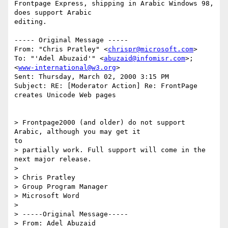
Frontpage Express, shipping in Arabic Windows 98, 
does support Arabic

editing.

----- Original Message -----

From: "Chris Pratley" <
chrispr@microsoft.com
>

To: "'Adel Abuzaid'" <
abuzaid@infomisr.com
>; 
<
www-international@w3.org
>

Sent: Thursday, March 02, 2000 3:15 PM

Subject: RE: [Moderator Action] Re: FrontPage 
creates Unicode Web pages

> Frontpage2000 (and older) do not support 
Arabic, although you may get it

to

> partially work. Full support will come in the 
next major release.

>

> Chris Pratley

> Group Program Manager

> Microsoft Word

>

> -----Original Message-----

> From: Adel Abuzaid 