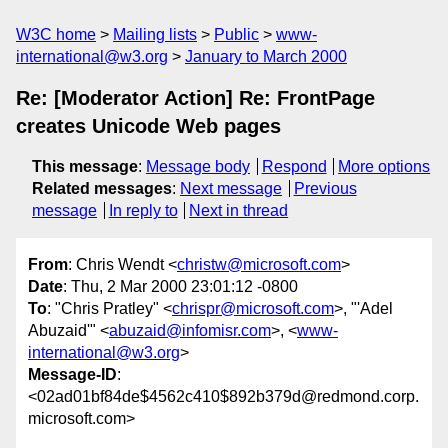
W3C home
Mailing lists
Public
www-
international@w3.org
January to March 2000
Re: [Moderator Action] Re: FrontPage
creates Unicode Web pages
This message
:
Message body
Respond
More options
Related messages
:
Next message
Previous
message
In reply to
Next in thread
From
: Chris Wendt <
christw@microsoft.com
>
Date
: Thu, 2 Mar 2000 23:01:12 -0800
To
: "Chris Pratley" <
chrispr@microsoft.com
>, "'Adel
Abuzaid'" <
abuzaid@infomisr.com
>, <
www-
international@w3.org
>
Message-ID
:
<02ad01bf84de$4562c410$892b379d@redmond.corp.
microsoft.com>