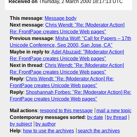
Received on
Thursday, 2 March 2000 18:17:13 UTC
This message
:
Message body
Next message
:
Chris Wendt: "Re: [Moderator Action]
Re: FrontPage creates Unicode Web pages"
Previous message
:
Misha Wolf: "Call for Papers -- 17th
Unicode Conference, Sep 2000, San Jose, CA"
Maybe in reply to
:
Adel Abuzaid: "[Moderator Action]
Re: FrontPage creates Unicode Web pages"
Next in thread
:
Chris Wendt: "Re: [Moderator Action]
Re: FrontPage creates Unicode Web pages"
Reply
:
Chris Wendt: "Re: [Moderator Action] Re:
FrontPage creates Unicode Web pages"
Reply
:
Shoshannah Forbes: "Re: [Moderator Action] Re:
FrontPage creates Unicode Web pages"
Mail actions
:
respond to this message
mail a new topic
Contemporary messages sorted
:
by date
by thread
by subject
by author
Help
:
how to use the archives
search the archives