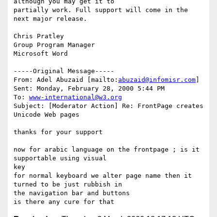
although you may get it to

partially work. Full support will come in the 
next major release.

Chris Pratley

Group Program Manager

Microsoft Word

-----Original Message-----

From: Adel Abuzaid [mailto:
abuzaid@infomisr.com
]

Sent: Monday, February 28, 2000 5:44 PM

To: 
www-international@w3.org
Subject: [Moderator Action] Re: FrontPage creates 
Unicode Web pages

thanks for your support

now for arabic language on the frontpage ; is it 
supportable using visual

key

for normal keyboard we alter page name then it 
turned to be just rubbish in

the navigation bar and buttons
