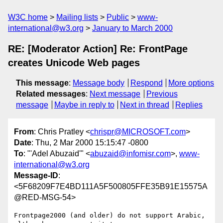
W3C home
Mailing lists
Public
www-
international@w3.org
January to March 2000
RE: [Moderator Action] Re: FrontPage
creates Unicode Web pages
This message
:
Message body
Respond
More options
Related messages
:
Next message
Previous
message
Maybe in reply to
Next in thread
Replies
From
: Chris Pratley <
chrispr@MICROSOFT.com
>
Date
: Thu, 2 Mar 2000 15:15:47 -0800
To
: "'Adel Abuzaid'" <
abuzaid@infomisr.com
>,
www-
international@w3.org
Message-ID
:
<5F68209F7E4BD111A5F500805FFE35B91E15575A
@RED-MSG-54>
Frontpage2000 (and older) do not support Arabic, 