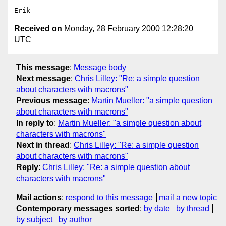
Received on
Monday, 28 February 2000 12:28:20
UTC
This message
:
Message body
Next message
:
Chris Lilley: "Re: a simple question
about characters with macrons"
Previous message
:
Martin Mueller: "a simple question
about characters with macrons"
In reply to
:
Martin Mueller: "a simple question about
characters with macrons"
Next in thread
:
Chris Lilley: "Re: a simple question
about characters with macrons"
Reply
:
Chris Lilley: "Re: a simple question about
characters with macrons"
Mail actions
:
respond to this message
mail a new topic
Contemporary messages sorted
:
by date
by thread
by subject
by author