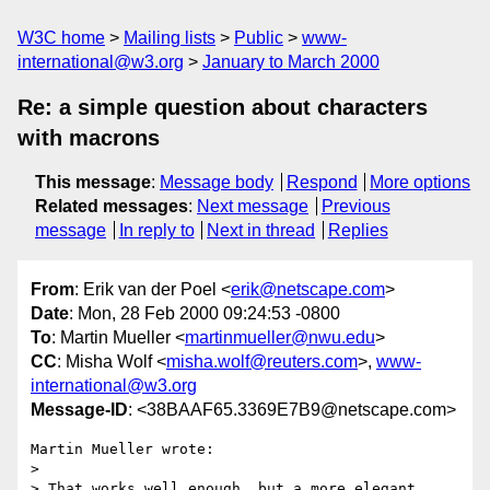
W3C home
Mailing lists
Public
www-
international@w3.org
January to March 2000
Re: a simple question about characters
with macrons
This message
:
Message body
Respond
More options
Related messages
:
Next message
Previous
message
In reply to
Next in thread
Replies
From
: Erik van der Poel <
erik@netscape.com
>
Date
: Mon, 28 Feb 2000 09:24:53 -0800
To
: Martin Mueller <
martinmueller@nwu.edu
>
CC
: Misha Wolf <
misha.wolf@reuters.com
>,
www-
international@w3.org
Message-ID
: <38BAAF65.3369E7B9@netscape.com>
Martin Mueller wrote:

> 

> That works well enough, but a more elegant 