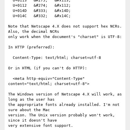
  U+0113   &#275;   &#x113;

  U+0112   &#274;   &#x112;

  U+014D   &#333;   &#x14D;

  U+014C   &#332;   &#x14C;

Note that Netscape 4.X does not support hex NCRs. 
Also, the decimal NCRs

only work when the document's "charset" is UTF-8:

In HTTP (preferred):

  Content-Type: text/html; charset=utf-8

Or in HTML (if you can't do HTTP):

  <meta http-equiv="Content-Type" 
content="text/html; charset=utf-8">

The Windows version of Netscape 4.X will work, as 
long as the user has

the appropriate fonts already installed. I'm not 
sure about the Mac

version. The Unix version probably won't work, 
since it doesn't have

very extensive font support.
