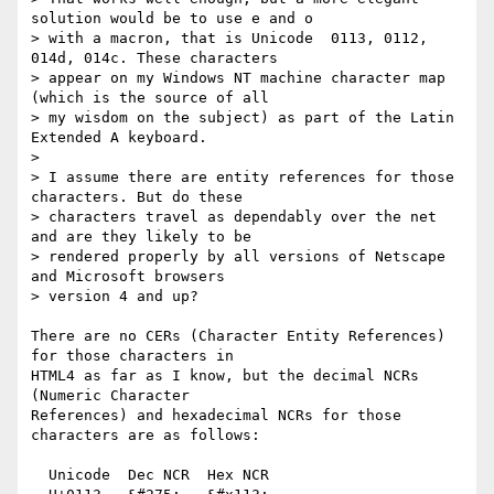
solution would be to use e and o

> with a macron, that is Unicode  0113, 0112, 
014d, 014c. These characters

> appear on my Windows NT machine character map 
(which is the source of all

> my wisdom on the subject) as part of the Latin 
Extended A keyboard.

> 

> I assume there are entity references for those 
characters. But do these

> characters travel as dependably over the net 
and are they likely to be

> rendered properly by all versions of Netscape 
and Microsoft browsers

> version 4 and up?

There are no CERs (Character Entity References) 
for those characters in

HTML4 as far as I know, but the decimal NCRs 
(Numeric Character

References) and hexadecimal NCRs for those 
characters are as follows:

  Unicode  Dec NCR  Hex NCR
