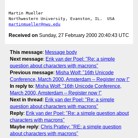
Martin Mueller

martinmueller@nwu.edu
Received on
Sunday, 27 February 2000 20:40:43 UTC
This message
:
Message body
Next message
:
Erik van der Poel: "Re: a simple
question about characters with macrons"
Previous message
:
Misha Wolf: "16th Unicode
Conference, March 2000, Amsterdam -- Register now !"
In reply to
:
Misha Wolf: "16th Unicode Conference,
March 2000, Amsterdam -- Register now !"
Next in thread
:
Erik van der Poel: "Re: a simple
question about characters with macrons"
Reply
:
Erik van der Poel: "Re: a simple question about
characters with macrons"
Maybe reply
:
Chris Pratley: "RE: a simple question
about characters with macrons"