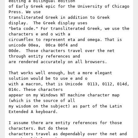
editing a bilingual edition 

of Early Greek epic for the University of Chicago 
Press. We use 

transliterated Greek in addition to Greek 
display.  The Greek display uses 

"beta code." For transliterated Greek, we use the 
characters e and o with a 

circumflex to represent eta and omega. That is 
unicode 00ea,  00ca 00f4 and 

00de.  Those characters travel over the net   
through entity references and 

are rendered accurately on all browsers.

That works well enough, but a more elegant 
solution would be to use e and o 

with a macron, that is Unicode  0113, 0112, 014d, 
014c. These characters 

appear on my Windows NT machine character map 
(which is the source of all 

my wisdom on the subject) as part of the Latin 
Extended A keyboard.

I assume there are entity references for those 
characters. But do these 

characters travel as dependably over the net and 