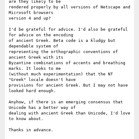
are they likely to be 

rendered properly by all versions of Netscape and 
Microsoft browsers 

version 4 and up?

I'd be grateful for advice. I'd also be grateful 
for advice on the encoding 

of ancient Greek. Beta code is a kludgy but 
dependable system of 

representing the orthographic conventions of 
ancient Greek with its 

Byzantine combinations of accents and breathing 
marks. It looks to me 

(without much experimentation) that the NT 
"Greek" locale doesn't have 

provisions for ancient Greek. But I may not have 
looked hard enough.

Anyhow, if there is an emerging consensus that 
Unicode has a better way of 

dealing with ancient Greek than Unicode, I'd love 
to know about.

Thanks in advance.
