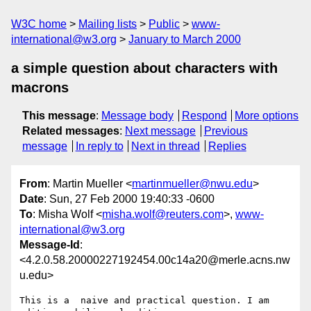
W3C home
Mailing lists
Public
www-
international@w3.org
January to March 2000
a simple question about characters with
macrons
This message
:
Message body
Respond
More options
Related messages
:
Next message
Previous
message
In reply to
Next in thread
Replies
From
: Martin Mueller <
martinmueller@nwu.edu
>
Date
: Sun, 27 Feb 2000 19:40:33 -0600
To
: Misha Wolf <
misha.wolf@reuters.com
>,
www-
international@w3.org
Message-Id
:
<4.2.0.58.20000227192454.00c14a20@merle.acns.nw
u.edu>
This is a  naive and practical question. I am 