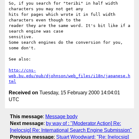
So, if you search for "teribi" in half width 
characters you may not get any

hits for pages which wrote it in full width 
characters even though to the

reader they are the same word. It's bit like if a 
search engine was case

sensitive.

Some search engines do the conversion for you, 
some don't.

See also:

http://cns-
web.bu.edu/pub/djohnson/web_files/i18n/japanese.h
tml
Received on
Tuesday, 15 February 2000 14:04:01
UTC
This message
:
Message body
Next message
:
by way of : "[Moderator Action] Re:
[nelocsig] Re: International Search Engine Submission"
Previous message
:
Stuart Woodward: "Re: [nelocsig]