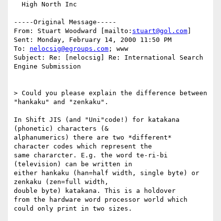
  High North Inc

-----Original Message-----

From: Stuart Woodward [mailto:
stuart@gol.com
]

Sent: Monday, February 14, 2000 11:50 PM

To: 
nelocsig@egroups.com
; www

Subject: Re: [nelocsig] Re: International Search 
Engine Submission

> Could you please explain the difference between 
"hankaku" and "zenkaku".

In Shift JIS (and "Uni"code!) for katakana 
(phonetic) characters (&

alphanumerics) there are two *different* 
character codes which represent the

same chararcter. E.g. the word te-ri-bi 
(television) can be written in

either hankaku (han=half width, single byte) or 
zenkaku (zen=full width,

double byte) katakana. This is a holdover

from the hardware word processor world which 
could only print in two sizes.
