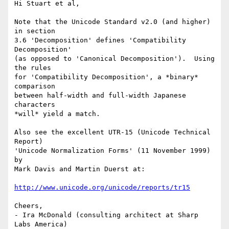
Hi Stuart et al,

Note that the Unicode Standard v2.0 (and higher) 
in section

3.6 'Decomposition' defines 'Compatibility 
Decomposition'

(as opposed to 'Canonical Decomposition').  Using 
the rules

for 'Compatibility Decomposition', a *binary* 
comparison

between half-width and full-width Japanese 
characters

*will* yield a match.

Also see the excellent UTR-15 (Unicode Technical 
Report)

'Unicode Normalization Forms' (11 November 1999) 
by 

Mark Davis and Martin Duerst at:

http://www.unicode.org/unicode/reports/tr15
Cheers,

- Ira McDonald (consulting architect at Sharp 
Labs America)
