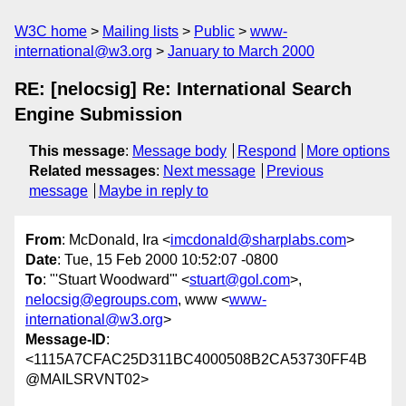
W3C home
Mailing lists
Public
www-
international@w3.org
January to March 2000
RE: [nelocsig] Re: International Search
Engine Submission
This message
:
Message body
Respond
More options
Related messages
:
Next message
Previous
message
Maybe in reply to
From
: McDonald, Ira <
imcdonald@sharplabs.com
>
Date
: Tue, 15 Feb 2000 10:52:07 -0800
To
: "'Stuart Woodward'" <
stuart@gol.com
>,
nelocsig@egroups.com
, www <
www-
international@w3.org
>
Message-ID
:
<1115A7CFAC25D311BC4000508B2CA53730FF4B
@MAILSRVNT02>