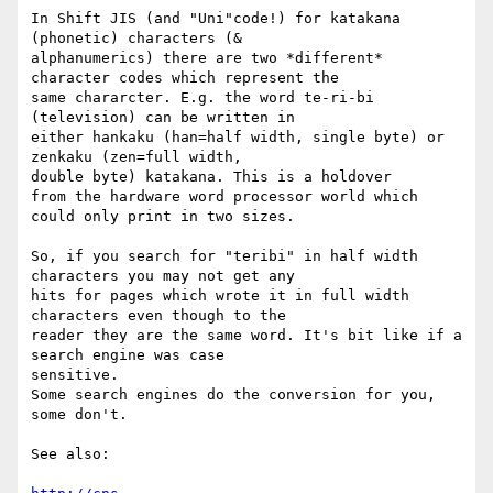
In Shift JIS (and "Uni"code!) for katakana 
(phonetic) characters (&

alphanumerics) there are two *different* 
character codes which represent the

same chararcter. E.g. the word te-ri-bi 
(television) can be written in

either hankaku (han=half width, single byte) or 
zenkaku (zen=full width,

double byte) katakana. This is a holdover

from the hardware word processor world which 
could only print in two sizes.

So, if you search for "teribi" in half width 
characters you may not get any

hits for pages which wrote it in full width 
characters even though to the

reader they are the same word. It's bit like if a 
search engine was case

sensitive.

Some search engines do the conversion for you, 
some don't.

See also:
