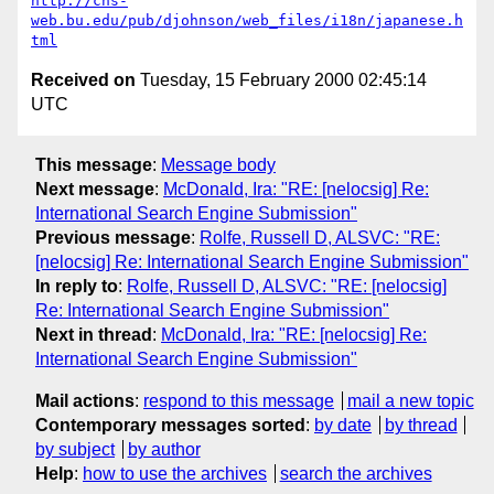
http://cns-
web.bu.edu/pub/djohnson/web_files/i18n/japanese.h
tml
Received on
Tuesday, 15 February 2000 02:45:14
UTC
This message
:
Message body
Next message
:
McDonald, Ira: "RE: [nelocsig] Re:
International Search Engine Submission"
Previous message
:
Rolfe, Russell D, ALSVC: "RE:
[nelocsig] Re: International Search Engine Submission"
In reply to
:
Rolfe, Russell D, ALSVC: "RE: [nelocsig]
Re: International Search Engine Submission"
Next in thread
:
McDonald, Ira: "RE: [nelocsig] Re:
International Search Engine Submission"
Mail actions
:
respond to this message
mail a new topic
Contemporary messages sorted
:
by date
by thread
by subject
by author
Help
:
how to use the archives
search the archives