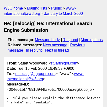
W3C home
Mailing lists
Public
www-
international@w3.org
January to March 2000
Re: [nelocsig] Re: International Search
Engine Submission
This message
:
Message body
Respond
More options
Related messages
:
Next message
Previous
message
In reply to
Next in thread
From
: Stuart Woodward <
stuart@gol.com
>
Date
: Tue, 15 Feb 2000 16:49:39 +0900
To
: <
nelocsig@egroups.com
>, "www" <
www-
international@w3.org
>
Message-ID
:
<004e01bf7789$3944fa70$1700000a@vgkk.co.jp>
> Could you please explain the difference between 
"hankaku" and "zenkaku".
