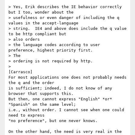
> Yes, Erik describes the IE behavior correctly 
but I too, wonder about the

> usefulness or even danger of including the q 
values in the accept-language

> string.  IE4 and above does include the q value 
to be http compliant but

> also orders

> the language codes according to user 
preference, highest priority first.

> The

> ordering is not required by http.

> 

[Carrasco]  

For most applications one does not probably needs 
the q and the order

is sufficient; indeed, I do not know of any 
browser that supports this.

But then, one cannot express "English" *or* 
"Spanish" on the same level;

i.e., without order. I cannot see when one could 
need to express

"no preference", but one never knows.

On the other hand, the need is very real in the 