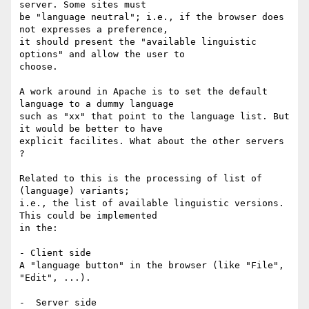
server. Some sites must

be "language neutral"; i.e., if the browser does 
not expresses a preference,

it should present the "available linguistic 
options" and allow the user to

choose.

A work around in Apache is to set the default 
language to a dummy language

such as "xx" that point to the language list. But 
it would be better to have

explicit facilites. What about the other servers 
?

Related to this is the processing of list of 
(language) variants;

i.e., the list of available linguistic versions. 
This could be implemented

in the:

- Client side

A "language button" in the browser (like "File", 
"Edit", ...).

-  Server side
