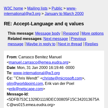
W3C home
Mailing lists
Public
www-
international@w3.org
January to March 2000
RE: Accept-Language and q values
This message
:
Message body
Respond
More options
Related messages
:
Next message
Previous
message
Maybe in reply to
Next in thread
Replies
From
: Carrasco Benitez Manuel
<
manuel.carrasco@emea.eudra.org
>
Date
: Mon, 31 Jan 2000 16:19:46 -0000
To
:
www-international@w3.org
Cc
: "'Chris Wendt'" <
christw@microsoft.com
>,
olin@worldpoint.com
, Erik van der Poel
<
erik@netscape.com
>
Message-Id
:
<5DFB753C1329D1119DEC00805F15C342013675A
C@ws015.emea.eudra.org>