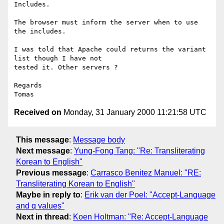
Includes.

The browser must inform the server when to use 
the includes.

I was told that Apache could returns the variant 
list though I have not

tested it. Other servers ?

Regards

Received on
Monday, 31 January 2000 11:21:58 UTC
This message
:
Message body
Next message
:
Yung-Fong Tang: "Re: Transliterating
Korean to English"
Previous message
:
Carrasco Benitez Manuel: "RE:
Transliterating Korean to English"
Maybe in reply to
:
Erik van der Poel: "Accept-Language
and q values"
Next in thread
:
Koen Holtman: "Re: Accept-Language