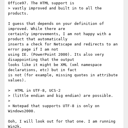
Office97. The HTML support is

> vastly improved and built in to all the 
products.

I guess that depends on your definition of 
improved. While there are

certainly improvements, I am not happy with a 
product that automatically

inserts a check for Netscape and redirects to an 
error page if I am not

using IE. (PowerPoint 2000). Its also very 
disappointing that the output

looks like it might be XML (xml namespace 
declarations, etc) but in fact

is not (for example, missing quotes in attribute 
values).

>  HTML in UTF-8, UCS-2

> (little endian and big endian) are possible.

> 

> Notepad that supports UTF-8 is only on 
Windows2000. 

Ooh, I will look out for that one. I am running 
Win2k.
