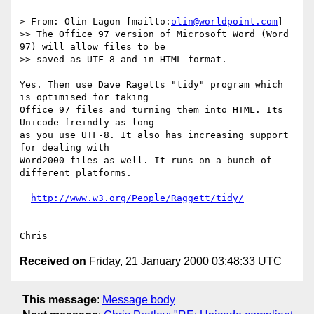
> From: Olin Lagon [mailto:
olin@worldpoint.com
]

>> The Office 97 version of Microsoft Word (Word 
97) will allow files to be

>> saved as UTF-8 and in HTML format.

Yes. Then use Dave Ragetts "tidy" program which 
is optimised for taking

Office 97 files and turning them into HTML. Its 
Unicode-freindly as long

as you use UTF-8. It also has increasing support 
for dealing with

Word2000 files as well. It runs on a bunch of 
different platforms.

http://www.w3.org/People/Raggett/tidy/
--

Received on
Friday, 21 January 2000 03:48:33 UTC
This message
:
Message body