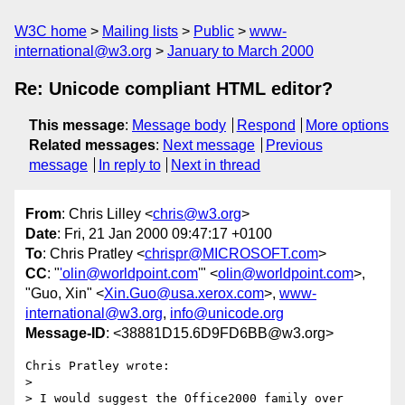
W3C home
Mailing lists
Public
www-
international@w3.org
January to March 2000
Re: Unicode compliant HTML editor?
This message
:
Message body
Respond
More options
Related messages
:
Next message
Previous
message
In reply to
Next in thread
From
: Chris Lilley <
chris@w3.org
>
Date
: Fri, 21 Jan 2000 09:47:17 +0100
To
: Chris Pratley <
chrispr@MICROSOFT.com
>
CC
: "
'olin@worldpoint.com
'" <
olin@worldpoint.com
>,
"Guo, Xin" <
Xin.Guo@usa.xerox.com
>,
www-
international@w3.org
,
info@unicode.org
Message-ID
: <38881D15.6D9FD6BB@w3.org>
Chris Pratley wrote:

> 

> I would suggest the Office2000 family over 