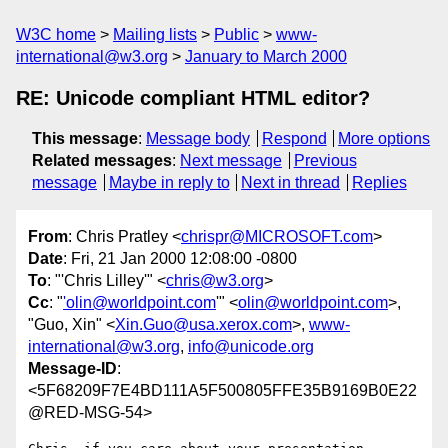
W3C home
Mailing lists
Public
www-
international@w3.org
January to March 2000
RE: Unicode compliant HTML editor?
This message
:
Message body
Respond
More options
Related messages
:
Next message
Previous
message
Maybe in reply to
Next in thread
Replies
From
: Chris Pratley <
chrispr@MICROSOFT.com
>
Date
: Fri, 21 Jan 2000 12:08:00 -0800
To
: "'Chris Lilley'" <
chris@w3.org
>
Cc
: "
'olin@worldpoint.com
'" <
olin@worldpoint.com
>,
"Guo, Xin" <
Xin.Guo@usa.xerox.com
>,
www-
international@w3.org
,
info@unicode.org
Message-ID
:
<5F68209F7E4BD111A5F500805FFE35B9169B0E22
@RED-MSG-54>