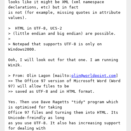
looks like it might be XML (xml namespace 
declarations, etc) but in fact

is not (for example, missing quotes in attribute 
values).

>  HTML in UTF-8, UCS-2

> (little endian and big endian) are possible.

>

> Notepad that supports UTF-8 is only on 
Windows2000.

Ooh, I will look out for that one. I am running 
Win2k.

> From: Olin Lagon [mailto:
olin@worldpoint.com
]

>> The Office 97 version of Microsoft Word (Word 
97) will allow files to be

>> saved as UTF-8 and in HTML format.

Yes. Then use Dave Ragetts "tidy" program which 
is optimised for taking

Office 97 files and turning them into HTML. Its 
Unicode-freindly as long

as you use UTF-8. It also has increasing support 
for dealing with
