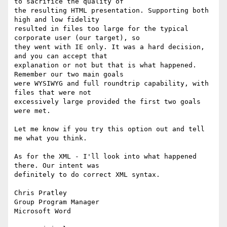
to sacrifice the quality of

the resulting HTML presentation. Supporting both 
high and low fidelity

resulted in files too large for the typical 
corporate user (our target), so

they went with IE only. It was a hard decision, 
and you can accept that

explanation or not but that is what happened. 
Remember our two main goals

were WYSIWYG and full roundtrip capability, with 
files that were not

excessively large provided the first two goals 
were met.

Let me know if you try this option out and tell 
me what you think.

As for the XML - I'll look into what happened 
there. Our intent was

definitely to do correct XML syntax.

Chris Pratley

Group Program Manager

Microsoft Word 
