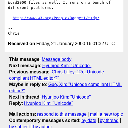
Word2000 files as well. It runs on a bunch of 
different platforms.

http://www.w3.org/People/Raggett/tidy/
--

Received on
Friday, 21 January 2000 16:01:32 UTC
This message
:
Message body
Next message
:
Hyunjoo Kim: "Unicode"
Previous message
:
Chris Lilley: "Re: Unicode
compliant HTML editor?"
Maybe in reply to
:
Guo, Xin: "Unicode compliant HTML
editor?"
Next in thread
:
Hyunjoo Kim: "Unicode"
Reply
:
Hyunjoo Kim: "Unicode"
Mail actions
:
respond to this message
mail a new topic
Contemporary messages sorted
:
by date
by thread
by subject
by author