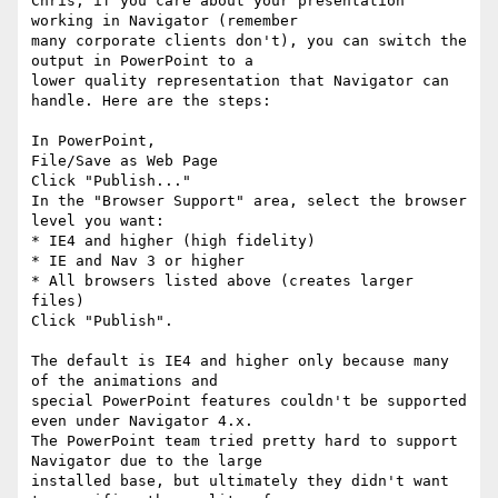
Chris, if you care about your presentation 
working in Navigator (remember

many corporate clients don't), you can switch the 
output in PowerPoint to a

lower quality representation that Navigator can 
handle. Here are the steps:

In PowerPoint,

File/Save as Web Page

Click "Publish..."

In the "Browser Support" area, select the browser 
level you want:

* IE4 and higher (high fidelity)

* IE and Nav 3 or higher

* All browsers listed above (creates larger 
files)

Click "Publish".

The default is IE4 and higher only because many 
of the animations and

special PowerPoint features couldn't be supported 
even under Navigator 4.x.

The PowerPoint team tried pretty hard to support 
Navigator due to the large

installed base, but ultimately they didn't want 