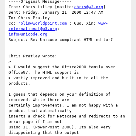
-----Original Message-----

From: Chris Lilley [mailto:
chris@w3.org
]

Sent: Friday, January 21, 2000 12:47 AM

To: Chris Pratley

Cc: 
'olin@worldpoint.com
'; Guo, Xin; 
www-
international@w3.org
info@unicode.org
Subject: Re: Unicode compliant HTML editor?

Chris Pratley wrote:

>

> I would suggest the Office2000 family over 
Office97. The HTML support is

> vastly improved and built in to all the 
products.

I guess that depends on your definition of 
improved. While there are

certainly improvements, I am not happy with a 
product that automatically

inserts a check for Netscape and redirects to an 
error page if I am not

using IE. (PowerPoint 2000). Its also very 
disappointing that the output
