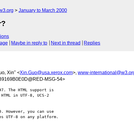
w3.org
January to March 2000
r?
ions
sage
Maybe in reply to
Next in thread
Replies
uo, Xin" <
Xin.Guo@usa.xerox.com
>,
www-international@w3.or
5B9169B0E0D@RED-MSG-54>
7. The HTML support is

HTML in UTF-8, UCS-2

. However, you can use

s UTF-8 on any platform.
