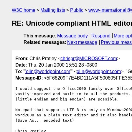
W3C home
Mailing lists
Public
www-international@
RE: Unicode compliant HTML edito
This message
:
Message body
Respond
More opt
Related messages
:
Next message
Previous mes
From
: Chris Pratley <
chrispr@MICROSOFT.com
>
Date
: Thu, 20 Jan 2000 15:51:28 -0800
To
: "
'olin@worldpoint.com
'" <
olin@worldpoint.com
>, "G
Message-ID
: <5F68209F7E4BD111A5F500805FFE3
I would suggest the Office2000 family over Office9
vastly improved and built in to all the products. 
(little endian and big endian) are possible.

Notepad that supports UTF-8 is only on Windows2000
Word2000 as a plain text editor and it also handle
(Save As... encoded text)

Chris Pratley
