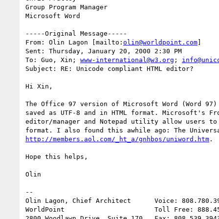
Group Program Manager

Microsoft Word

-----Original Message-----

From: Olin Lagon [mailto:
olin@worldpoint.com
]

Sent: Thursday, January 20, 2000 2:30 PM

To: Guo, Xin; 
www-international@w3.org
; 
info@unic
Subject: RE: Unicode compliant HTML editor?

Hi Xin,

The Office 97 version of Microsoft Word (Word 97) 
saved as UTF-8 and in HTML format. Microsoft's Fro
editor/manager and Notepad utility allow users to 
http://members.aol.com/_ht_a/gnhbos/uniword.htm
.

Hope this helps,

Olin

--

Olin Lagon, Chief Architect      Voice: 808.780.39
WorldPoint                       Toll Free: 888.45
2800 Woodlawn Drive, Suite 170   Fax: 808.539.3943