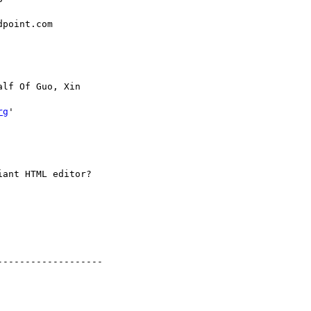
point.com

alf Of Guo, Xin

rg
'

ant HTML editor?

------------------
