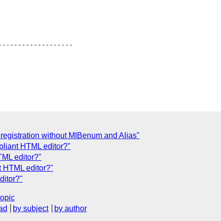
------------------

 registration without MIBenum and Alias"
liant HTML editor?"
TML editor?"
t HTML editor?"
ditor?"
topic
ad
by subject
by author