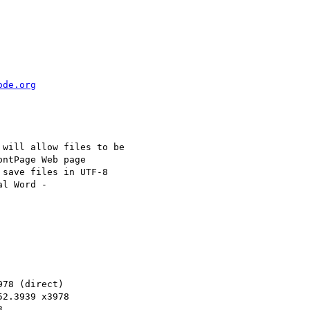
ode.org
will allow files to be

ntPage Web page

save files in UTF-8

78 (direct)

2.3939 x3978


