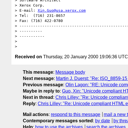
> Software Architect

> Xerox Corp.

> E-mail: 
Xin.Guo@usa.xerox.com
> Tel:  (716) 231-8657

> Fax: (716) 422-0780

> ------------------------------------------------
> ----------

> -----------

>

Received on
Thursday, 20 January 2000 19:06:36 UTC
This message
:
Message body
Next message
:
Martin J. Duerst: "Re: ISO_8859-15
Previous message
:
Olin Lagon: "RE: Unicode comp
Maybe in reply to
:
Guo, Xin: "Unicode compliant H
Next in thread
:
Chris Lilley: "Re: Unicode complian
Reply
:
Chris Lilley: "Re: Unicode compliant HTML e
Mail actions
:
respond to this message
mail a new 
Contemporary messages sorted
:
by date
by thre
Help
:
how to use the archives
search the archives