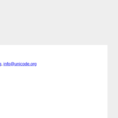
g
,
info@unicode.org