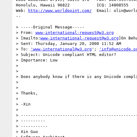
Honolulu, Hawaii 96822           ICQ: 14808555

Web: 
http://www.worldpoint.com/
  Email: olin@world
--

> -----Original Message-----

> From: 
www-international-request@w3.org
> [mailto:
www-international-request@w3.org
]On Beh
> Sent: Thursday, January 20, 2000 11:52 AM

> To: 
'www-international@w3.org
'; 
'info@unicode.o
> Subject: Unicode compliant HTML editor?

> Importance: Low

>

>

> Does anybody know if there is any Unicode compli
>

>

> Thanks,

>

> -Xin

>

> ------------------------------------------------
> ----------

> -----------

> Xin Guo
