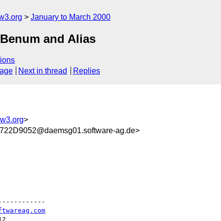
w3.org
January to March 2000
MIBenum and Alias
ions
sage
Next in thread
Replies
w3.org
>
22D9052@daemsg01.software-ag.de>
-----------

ftwareag.com
2
