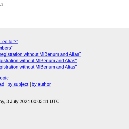
3

 editor?"
mbers"
registration without MIBenum and Alias"
gistration without MIBenum and Alias"
gistration without MIBenum and Alias"
topic
ad
by subject
by author
y, 3 July 2024 00:03:11 UTC