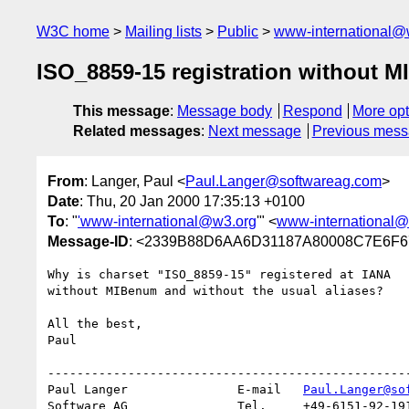
W3C home
Mailing lists
Public
www-international@
ISO_8859-15 registration without 
This message
:
Message body
Respond
More opt
Related messages
:
Next message
Previous mes
From
: Langer, Paul <
Paul.Langer@softwareag.com
>
Date
: Thu, 20 Jan 2000 17:35:13 +0100
To
: "
'www-international@w3.org
'" <
www-international@
Message-ID
: <2339B88D6AA6D31187A80008C7E6F67
Why is charset "ISO_8859-15" registered at IANA

without MIBenum and without the usual aliases?

All the best,

Paul

--------------------------------------------------
Paul Langer               E-mail   
Paul.Langer@so
Software AG               Tel.     +49-6151-92-191