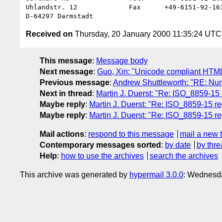
Uhlandstr. 12             Fax      +49-6151-92-161
Received on
Thursday, 20 January 2000 11:35:24 UTC
This message
:
Message body
Next message
:
Guo, Xin: "Unicode compliant HTML
Previous message
:
Andrew Shuttleworth: "RE: Nu
Next in thread
:
Martin J. Duerst: "Re: ISO_8859-15 
Maybe reply
:
Martin J. Duerst: "Re: ISO_8859-15 re
Maybe reply
:
Martin J. Duerst: "Re: ISO_8859-15 re
Mail actions
:
respond to this message
mail a new 
Contemporary messages sorted
:
by date
by thre
Help
:
how to use the archives
search the archives
This archive was generated by
hypermail 3.0.0
: Wednesda