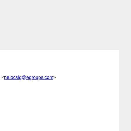
g <
nelocsig@egroups.com
>