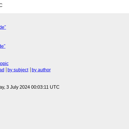
TC
de"
de"
topic
ad
by subject
by author
y, 3 July 2024 00:03:11 UTC