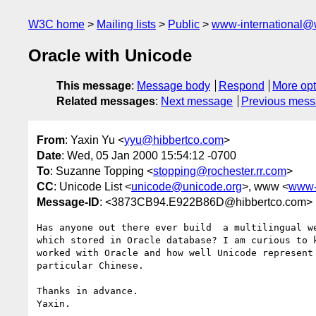
W3C home
Mailing lists
Public
www-international@
Oracle with Unicode
This message
:
Message body
Respond
More opt
Related messages
:
Next message
Previous mes
From
: Yaxin Yu <
yyu@hibbertco.com
>
Date
: Wed, 05 Jan 2000 15:54:12 -0700
To
: Suzanne Topping <
stopping@rochester.rr.com
>
CC
: Unicode List <
unicode@unicode.org
>, www <
www-
Message-ID
: <3873CB94.E922B86D@hibbertco.com>
Has anyone out there ever build  a multilingual we
which stored in Oracle database? I am curious to k
worked with Oracle and how well Unicode represent 
particular Chinese.

Thanks in advance.
