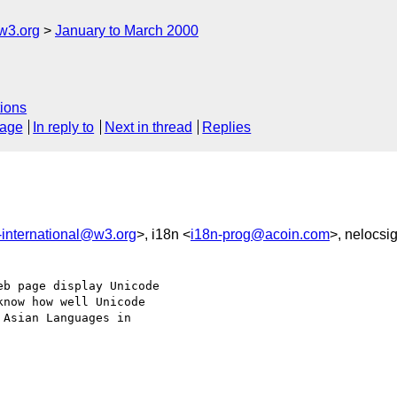
w3.org
January to March 2000
ions
sage
In reply to
Next in thread
Replies
international@w3.org
>, i18n <
i18n-prog@acoin.com
>, nelocsi
b page display Unicode

now how well Unicode

Asian Languages in
