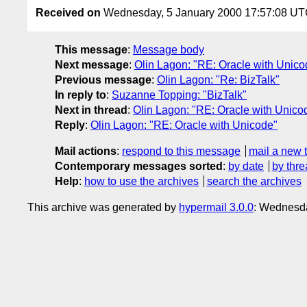
Received on
Wednesday, 5 January 2000 17:57:08 U
This message
:
Message body
Next message
:
Olin Lagon: "RE: Oracle with Unico
Previous message
:
Olin Lagon: "Re: BizTalk"
In reply to
:
Suzanne Topping: "BizTalk"
Next in thread
:
Olin Lagon: "RE: Oracle with Unico
Reply
:
Olin Lagon: "RE: Oracle with Unicode"
Mail actions
:
respond to this message
mail a new 
Contemporary messages sorted
:
by date
by thre
Help
:
how to use the archives
search the archives
This archive was generated by
hypermail 3.0.0
: Wednesda