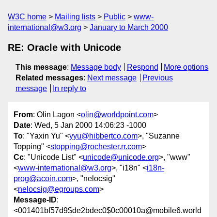
W3C home
Mailing lists
Public
www-
international@w3.org
January to March 2000
RE: Oracle with Unicode
This message
:
Message body
Respond
More options
Related messages
:
Next message
Previous
message
In reply to
From
: Olin Lagon <
olin@worldpoint.com
>
Date
: Wed, 5 Jan 2000 14:06:23 -1000
To
: "Yaxin Yu" <
yyu@hibbertco.com
>, "Suzanne
Topping" <
stopping@rochester.rr.com
>
Cc
: "Unicode List" <
unicode@unicode.org
>, "www"
<
www-international@w3.org
>, "i18n" <
i18n-
prog@acoin.com
>, "nelocsig"
<
nelocsig@egroups.com
>
Message-ID
:
<001401bf57d9$de2bdec0$0c00010a@mobile6.world