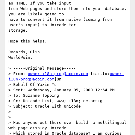
as HTML. If you take input

from Web pages and store then into your database, 
you are likely going to

have to convert it from native (coming from 
user's input) to Unicode for

storage.

Hope this helps.

Regards, Olin

WorldPoint

> -----Original Message-----

> From: 
owner-i18n-prog@acoin.com
 [mailto:
owner-
i18n-prog@acoin.com
]On

> Behalf Of Yaxin Yu

> Sent: Wednesday, January 05, 2000 12:54 PM

> To: Suzanne Topping

> Cc: Unicode List; www; i18n; nelocsig

> Subject: Oracle with Unicode

>

>

> Has anyone out there ever build  a multilingual 
web page display Unicode

> which stored in Oracle database? I am curious 