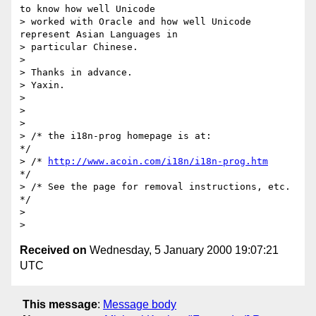
to know how well Unicode

> worked with Oracle and how well Unicode 
represent Asian Languages in

> particular Chinese.

>

> Thanks in advance.

> Yaxin.

>

>

>

> /* the i18n-prog homepage is at:               
*/

> /* 
http://www.acoin.com/i18n/i18n-prog.htm
*/

> /* See the page for removal instructions, etc. 
*/

>

Received on
Wednesday, 5 January 2000 19:07:21
UTC
This message
:
Message body