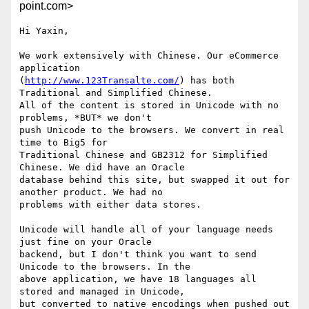
point.com>
Hi Yaxin,

We work extensively with Chinese. Our eCommerce 
application

(
http://www.123Transalte.com/
) has both 
Traditional and Simplified Chinese.

All of the content is stored in Unicode with no 
problems, *BUT* we don't

push Unicode to the browsers. We convert in real 
time to Big5 for

Traditional Chinese and GB2312 for Simplified 
Chinese. We did have an Oracle

database behind this site, but swapped it out for 
another product. We had no

problems with either data stores.

Unicode will handle all of your language needs 
just fine on your Oracle

backend, but I don't think you want to send 
Unicode to the browsers. In the

above application, we have 18 languages all 
stored and managed in Unicode,

but converted to native encodings when pushed out 