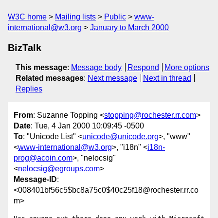
W3C home
Mailing lists
Public
www-
international@w3.org
January to March 2000
BizTalk
This message
:
Message body
Respond
More options
Related messages
:
Next message
Next in thread
Replies
From
: Suzanne Topping <
stopping@rochester.rr.com
>
Date
: Tue, 4 Jan 2000 10:09:45 -0500
To
: "Unicode List" <
unicode@unicode.org
>, "www"
<
www-international@w3.org
>, "i18n" <
i18n-
prog@acoin.com
>, "nelocsig"
<
nelocsig@egroups.com
>
Message-ID
:
<008401bf56c5$bc8a75c0$40c25f18@rochester.rr.co
m>