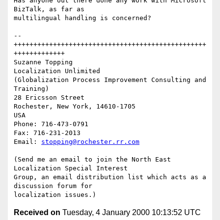
Has anyone out there done any work with Microsoft 
BizTalk, as far as

multilingual handling is concerned?

--
+++++++++++++++++++++++++++++++++++++++++++++++++
+++++++++++++

Suzanne Topping

Localization Unlimited

(Globalization Process Improvement Consulting and 
Training)

28 Ericsson Street

Rochester, New York, 14610-1705

USA

Phone: 716-473-0791

Fax: 716-231-2013

Email: 
stopping@rochester.rr.com
(Send me an email to join the North East 
Localization Special Interest

Group, an email distribution list which acts as a 
discussion forum for

Received on
Tuesday, 4 January 2000 10:13:52 UTC