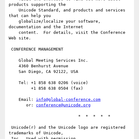
products supporting the

    Unicode Standard, and products and services 
that can help you

    globalize/localize your software, 
documentation and the Internet

    content.  For details, visit the Conference 
Web site.

 CONFERENCE MANAGEMENT

    Global Meeting Services Inc.

    4360 Benhurst Avenue

    San Diego, CA 92122, USA

    Tel: +1 858 638 0206 (voice)

         +1 858 638 0504 (fax)

    Email: 
info@global-conference.com
       or: 
conference@unicode.org
                            *  *  *  *  *

 Unicode(r) and the Unicode logo are registered 
trademarks of Unicode,

 Inc.  Used with permission.
