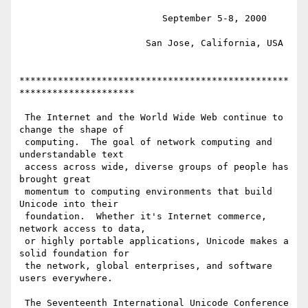
                          September 5-8, 2000

                       San Jose, California, USA

*************************************************
*********************

 The Internet and the World Wide Web continue to 
change the shape of

 computing.  The goal of network computing and 
understandable text

 access across wide, diverse groups of people has 
brought great

 momentum to computing environments that build 
Unicode into their

 foundation.  Whether it's Internet commerce, 
network access to data,

 or highly portable applications, Unicode makes a 
solid foundation for

 the network, global enterprises, and software 
users everywhere.

 The Seventeenth International Unicode Conference 