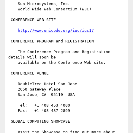
    Sun Microsystems, Inc.

    World Wide Web Consortium (W3C)

 CONFERENCE WEB SITE

http://www.unicode.org/iuc/iuc17
 CONFERENCE PROGRAM and REGISTRATION

    The Conference Program and Registration 
details will soon be 

    available on the Conference Web site.

 CONFERENCE VENUE

    DoubleTree Hotel San Jose

    2050 Gateway Place

    San Jose, CA  95110  USA

    Tel:   +1 408 453 4000

    Fax:   +1 408 437 2899

 GLOBAL COMPUTING SHOWCASE

    Visit the Showcase to find out more about 