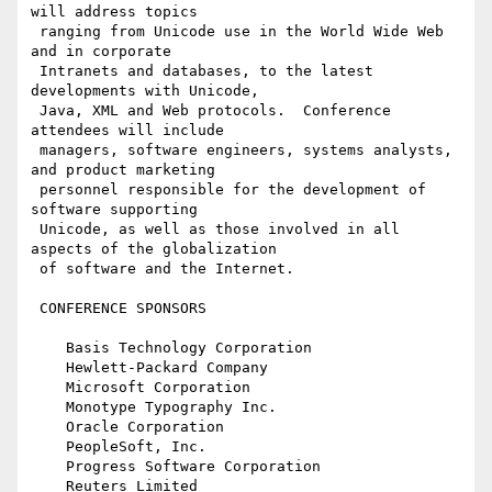
will address topics

 ranging from Unicode use in the World Wide Web 
and in corporate

 Intranets and databases, to the latest 
developments with Unicode, 

 Java, XML and Web protocols.  Conference 
attendees will include 

 managers, software engineers, systems analysts, 
and product marketing

 personnel responsible for the development of 
software supporting 

 Unicode, as well as those involved in all 
aspects of the globalization

 of software and the Internet.

 CONFERENCE SPONSORS

    Basis Technology Corporation

    Hewlett-Packard Company

    Microsoft Corporation

    Monotype Typography Inc.

    Oracle Corporation

    PeopleSoft, Inc.

    Progress Software Corporation

    Reuters Limited
