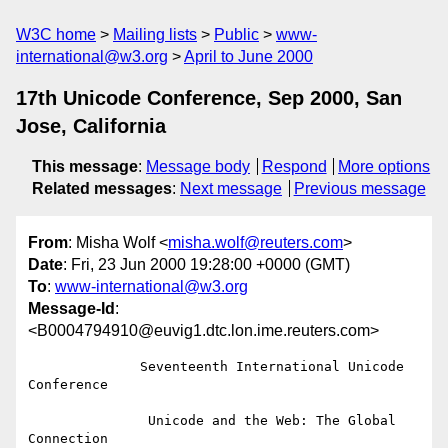
W3C home
Mailing lists
Public
www-
international@w3.org
April to June 2000
17th Unicode Conference, Sep 2000, San
Jose, California
This message
:
Message body
Respond
More options
Related messages
:
Next message
Previous message
From
: Misha Wolf <
misha.wolf@reuters.com
>
Date
: Fri, 23 Jun 2000 19:28:00 +0000 (GMT)
To
:
www-international@w3.org
Message-Id
:
<B0004794910@euvig1.dtc.lon.ime.reuters.com>
              Seventeenth International Unicode 
Conference

               Unicode and the Web: The Global 
Connection
