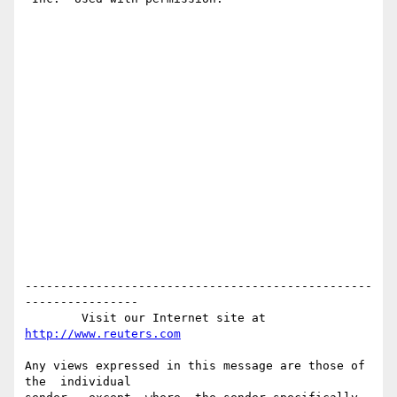
-------------------------------------------------
----------------

        Visit our Internet site at 
http://www.reuters.com
Any views expressed in this message are those of  
the  individual
