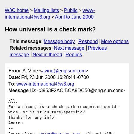
W3C home
Mailing lists
Public
www-
international@w3.org
April to June 2000
How universal is a check mark?
This message
:
Message body
Respond
More options
Related messages
:
Next message
Previous
message
Next in thread
Replies
From
: A. Vine <
avine@eng.sun.com
>
Date
: Fri, 23 Jun 2000 16:28:44 -0700
To
:
www-international@w3.org
Message-ID
: <3953F2AC.BCA9DC50@eng.sun.com>
All,

For an icon, is a check mark recognized world-
wide, or is it culture-specific?

Thanks for any info,

Andrea

-- 

Andrea Vine, 
avine@eng.sun.com
, iPlanet i18n 