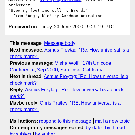
architect

"Stew my foot and call me Brenda"

Received on
Friday, 23 June 2000 19:29:19 UTC
This message
:
Message body
Next message
:
Asmus Freytag: "Re: How universal is a
check mark?"
Previous message
:
Misha Wolf: "17th Unicode
Conference, Sep 2000, San Jose, California"
Next in thread
:
Asmus Freytag: "Re: How universal is a
check mark?"
Reply
:
Asmus Freytag: "Re: How universal is a check
mark?"
Maybe reply
:
Chris Pratley: "RE: How universal is a
check mark?"
Mail actions
:
respond to this message
mail a new topic
Contemporary messages sorted
:
by date
by thread
by subject
by author