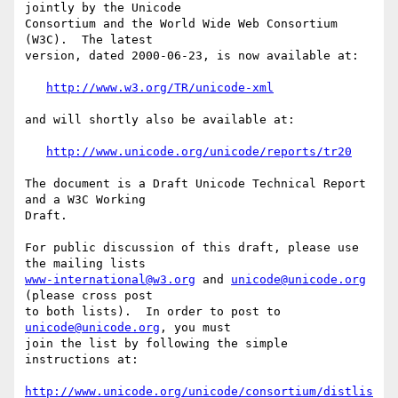
jointly by the Unicode 

Consortium and the World Wide Web Consortium 
(W3C).  The latest 

version, dated 2000-06-23, is now available at:

http://www.w3.org/TR/unicode-xml
and will shortly also be available at:

http://www.unicode.org/unicode/reports/tr20
The document is a Draft Unicode Technical Report 
and a W3C Working 

Draft.

For public discussion of this draft, please use 
www-international@w3.org
 and 
unicode@unicode.org
(please cross post 

to both lists).  In order to post to 
unicode@unicode.org
, you must 

join the list by following the simple 
instructions at:

http://www.unicode.org/unicode/consortium/distlis