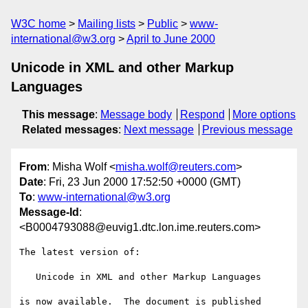
W3C home
Mailing lists
Public
www-
international@w3.org
April to June 2000
Unicode in XML and other Markup
Languages
This message
:
Message body
Respond
More options
Related messages
:
Next message
Previous message
From
: Misha Wolf <
misha.wolf@reuters.com
>
Date
: Fri, 23 Jun 2000 17:52:50 +0000 (GMT)
To
:
www-international@w3.org
Message-Id
:
<B0004793088@euvig1.dtc.lon.ime.reuters.com>
The latest version of:

   Unicode in XML and other Markup Languages

is now available.  The document is published 