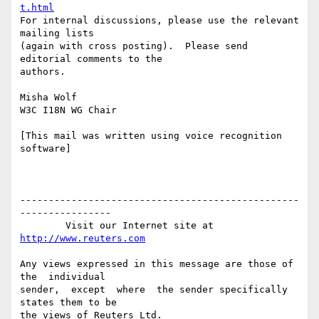
t.html
For internal discussions, please use the relevant 
mailing lists 

(again with cross posting).  Please send 
editorial comments to the 

authors.

Misha Wolf

W3C I18N WG Chair

[This mail was written using voice recognition 
software]

-------------------------------------------------
----------------

        Visit our Internet site at 
http://www.reuters.com
Any views expressed in this message are those of  
the  individual

sender,  except  where  the sender specifically 
states them to be
