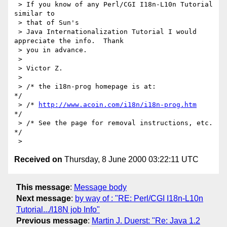
 > If you know of any Perl/CGI I18n-L10n Tutorial 
similar to

 > that of Sun's

 > Java Internationalization Tutorial I would 
appreciate the info.  Thank

 > you in advance.

 >

 > Victor Z.

 >

 > /* the i18n-prog homepage is at:               
*/

 > /* 
http://www.acoin.com/i18n/i18n-prog.htm
*/

 > /* See the page for removal instructions, etc. 
*/

Received on
Thursday, 8 June 2000 03:22:11 UTC
This message
:
Message body
Next message
:
by way of : "RE: Perl/CGI I18n-L10n
Tutorial.../I18N job Info"
Previous message
:
Martin J. Duerst: "Re: Java 1.2