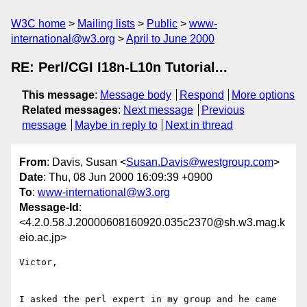
W3C home
Mailing lists
Public
www-
international@w3.org
April to June 2000
RE: Perl/CGI I18n-L10n Tutorial...
This message
:
Message body
Respond
More options
Related messages
:
Next message
Previous
message
Maybe in reply to
Next in thread
From
: Davis, Susan <
Susan.Davis@westgroup.com
>
Date
: Thu, 08 Jun 2000 16:09:39 +0900
To
:
www-international@w3.org
Message-Id
:
<4.2.0.58.J.20000608160920.035c2370@sh.w3.mag.k
eio.ac.jp>
Victor,

I asked the perl expert in my group and he came 