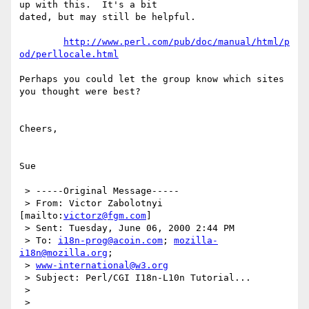
up with this.  It's a bit

dated, but may still be helpful.

http://www.perl.com/pub/doc/manual/html/p
od/perllocale.html
Perhaps you could let the group know which sites 
you thought were best?

Cheers,

Sue

 > -----Original Message-----

 > From: Victor Zabolotnyi 
[mailto:
victorz@fgm.com
]

 > Sent: Tuesday, June 06, 2000 2:44 PM

 > To: 
i18n-prog@acoin.com
; 
mozilla-
i18n@mozilla.org
;

 > 
www-international@w3.org
 > Subject: Perl/CGI I18n-L10n Tutorial...

 >

 >
