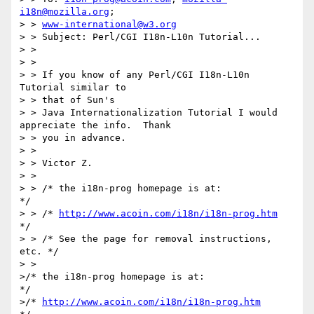
i18n@mozilla.org
;

> > 
www-international@w3.org
> > Subject: Perl/CGI I18n-L10n Tutorial...

> >

> >

> > If you know of any Perl/CGI I18n-L10n 
Tutorial similar to

> > that of Sun's

> > Java Internationalization Tutorial I would 
appreciate the info.  Thank

> > you in advance.

> >

> > Victor Z.

> >

> > /* the i18n-prog homepage is at:               
*/

> > /* 
http://www.acoin.com/i18n/i18n-prog.htm
*/

> > /* See the page for removal instructions, 
etc. */

> >

>/* the i18n-prog homepage is at:               
*/

>/* 
http://www.acoin.com/i18n/i18n-prog.htm