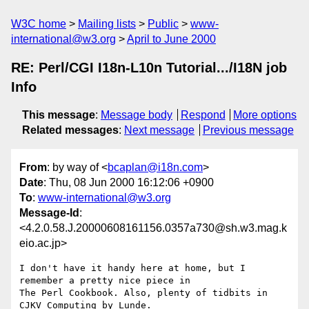
W3C home
Mailing lists
Public
www-
international@w3.org
April to June 2000
RE: Perl/CGI I18n-L10n Tutorial.../I18N job
Info
This message
:
Message body
Respond
More options
Related messages
:
Next message
Previous message
From
: by way of <
bcaplan@i18n.com
>
Date
: Thu, 08 Jun 2000 16:12:06 +0900
To
:
www-international@w3.org
Message-Id
:
<4.2.0.58.J.20000608161156.0357a730@sh.w3.mag.k
eio.ac.jp>
I don't have it handy here at home, but I 
remember a pretty nice piece in 

The Perl Cookbook. Also, plenty of tidbits in 
CJKV Computing by Lunde.
