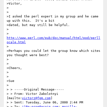
>Victor,

>

>

>I asked the perl expert in my group and he came 
up with this.  It's a bit

>dated, but may still be helpful.

>

>         
http://www.perl.com/pub/doc/manual/html/pod/perll
ocale.html
>

>Perhaps you could let the group know which sites 
you thought were best?

>

>

>Cheers,

>

>

>Sue

>

> > -----Original Message-----

> > From: Victor Zabolotnyi 
[mailto:
victorz@fgm.com
]

> > Sent: Tuesday, June 06, 2000 2:44 PM

> > To: 
i18n-prog@acoin.com
; 
mozilla-