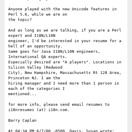
Anyone played with the new Unicode features in 
Perl 5.6, while we are on 

the topic?

And as long as we are talking, if you are a Perl 
expert and I18N/L10N 

engineer, I'd be interested in your resume for a 
hell of an opportunity. 

Same goes for Java I18N/L10N engineers, 
International QA experts. 

Especially desired are "A players". Locations in 
Silicon Valley (Redwood 

City), New Hampshire, Massachusetts Rt 128 Area, 
Princeton NJ. I am the 

hiring manager and I need more than 1 person in 
each of the categories I 

mentioned...

for more info, please send email resumes to 
i18nresumes (at) i18n.com.

Barry Caplan

At 04:34 PM 6/7/00 -0500, Davis, Susan wrote:
