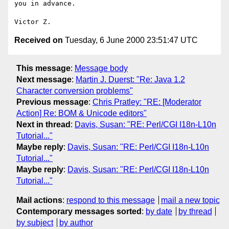
you in advance.

Received on
Tuesday, 6 June 2000 23:51:47 UTC
This message
:
Message body
Next message
:
Martin J. Duerst: "Re: Java 1.2
Character conversion problems"
Previous message
:
Chris Pratley: "RE: [Moderator
Action] Re: BOM & Unicode editors"
Next in thread
:
Davis, Susan: "RE: Perl/CGI I18n-L10n
Tutorial..."
Maybe reply
:
Davis, Susan: "RE: Perl/CGI I18n-L10n
Tutorial..."
Maybe reply
:
Davis, Susan: "RE: Perl/CGI I18n-L10n
Tutorial..."
Mail actions
:
respond to this message
mail a new topic
Contemporary messages sorted
:
by date
by thread
by subject
by author