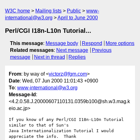
W3C home
Mailing lists
Public
www-
international@w3.org
April to June 2000
Perl/CGI I18n-L10n Tutorial...
This message
:
Message body
Respond
More options
Related messages
:
Next message
Previous
message
Next in thread
Replies
From
: by way of <
victorz@fgm.com
>
Date
: Wed, 07 Jun 2000 11:01:43 +0900
To
:
www-international@w3.org
Message-Id
:
<4.2.0.58.J.20000607110131.0359b100@sh.w3.mag.k
eio.ac.jp>
If you know of any Perl/CGI I18n-L10n Tutorial 
similar to that of Sun's

Java Internationalization Tutorial I would 
appreciate the info.  Thank
