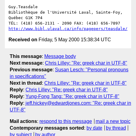
Guy.Teasdale

Bibliothèque de l'Université Laval, Sainte-Foy, 
Québec G1K 7P4

http://www.bibl.ulaval.ca/info/pagepers/teasdale/
Received on
Friday, 5 May 2000 15:38:34 UTC
This message
:
Message body
Next message
:
Chris Lilley: "Re: greek char in UTF-8"
Previous message
:
Susan Lesch: "Personal pronouns
in specifications"
Next in thread
:
Chris Lilley: "Re: greek char in UTF-8"
Reply
:
Chris Lilley: "Re: greek char in UTF-8"
Reply
:
Yung-Fong Tang: "Re: greek char in UTF-8"
Reply
:
jeff.hickey@edwardjones.com: "Re: greek char in
UTF-8"
Mail actions
:
respond to this message
mail a new topic
Contemporary messages sorted
:
by date
by thread
by subject
by author