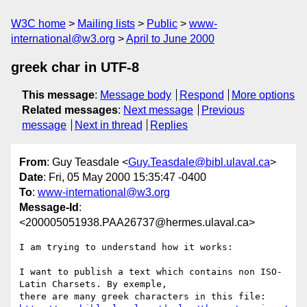
W3C home
Mailing lists
Public
www-
international@w3.org
April to June 2000
greek char in UTF-8
This message
:
Message body
Respond
More options
Related messages
:
Next message
Previous
message
Next in thread
Replies
From
: Guy Teasdale <
Guy.Teasdale@bibl.ulaval.ca
>
Date
: Fri, 05 May 2000 15:35:47 -0400
To
:
www-international@w3.org
Message-Id
:
<200005051938.PAA26737@hermes.ulaval.ca>
I am trying to understand how it works:

I want to publish a text which contains non ISO-
Latin Charsets. By exemple,
