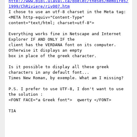
http://www.bibl.ulaval.ca/doelec/theses/memoires/
1999/ChRiviere/riv007.htm
I chose to use an utf-8 charset in the Meta tag: 

<META http-equiv="Content-Type" 
content="text/html; charset=utf-8">

Everything works fine in Netscape and Internet 
Explorer IF AND ONLY IF the

client has the VERDANA font on its computer. 
Otherwise it displays an empty

box in place of the greek character.

Is it possible to display all these greek 
characters in any default font...

Times New Roman, by exemple. What am I missing?

P.S. I prefer to use UTF-8, I don't want to use 
the solution :

<FONT FACE="a Greek font">  qwerty </FONT> 

TIA
