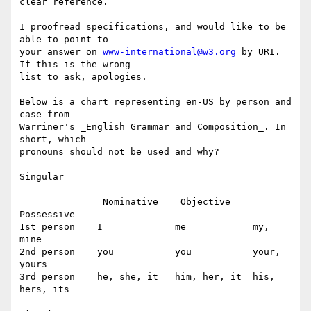
clear reference.

I proofread specifications, and would like to be 
able to point to 

your answer on 
www-international@w3.org
 by URI. 
If this is the wrong 

list to ask, apologies.

Below is a chart representing en-US by person and 
case from 

Warriner's _English Grammar and Composition_. In 
short, which 

pronouns should not be used and why?

Singular

--------

               Nominative    Objective     
Possessive

1st person    I             me            my, 
mine

2nd person    you           you           your, 
yours

3rd person    he, she, it   him, her, it  his, 
hers, its
