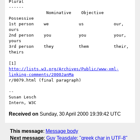
Plural

------

               Nominative    Objective     
Possessive

1st person    we            us            our, 
ours

2nd person    you           you           your, 
yours

3rd person    they          them          their, 
theirs

http://lists.w3.org/Archives/Public/www-xml-
linking-comments/2000JanMa
r/0079.html (final paragraph)

-- 

Susan Lesch

Received on
Sunday, 30 April 2000 19:39:42 UTC
This message
:
Message body
Next message
:
Guy Teasdale: "greek char in UTF-8"