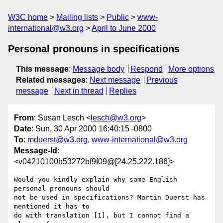
W3C home
Mailing lists
Public
www-
international@w3.org
April to June 2000
Personal pronouns in specifications
This message
:
Message body
Respond
More options
Related messages
:
Next message
Previous
message
Next in thread
Replies
From
: Susan Lesch <
lesch@w3.org
>
Date
: Sun, 30 Apr 2000 16:40:15 -0800
To
:
mduerst@w3.org
,
www-international@w3.org
Message-Id
:
<v04210100b53272bf9f09@[24.25.222.186]>
Would you kindly explain why some English 
personal pronouns should 

not be used in specifications? Martin Duerst has 
mentioned it has to 

do with translation [1], but I cannot find a 