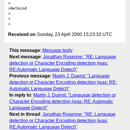
>

>Netmind

>

>

Received on
Sunday, 23 April 2000 15:23:33 UTC
This message
:
Message body
Next message
:
Jonathan Rosenne: "RE: Language
detection or Character Encoding detection (was:
RE:Automatic Language Detect)"
Previous message
:
Martin J. Duerst: "Language
detection or Character Encoding detection (was: RE:
Automatic Language Detect)"
In reply to
:
Martin J. Duerst: "Language detection or
Character Encoding detection (was: RE: Automatic
Language Detect)"
Next in thread
:
Jonathan Rosenne: "RE: Language
detection or Character Encoding detection (was:
RE:Automatic Language Detect)"