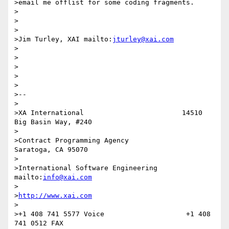
>email me offlist for some coding fragments.

>

>

>

>Jim Turley, XAI mailto:
jturley@xai.com
>

>

>

>

>

>--

>

>XA International                        14510 
Big Basin Way, #240

>

>Contract Programming Agency             
Saratoga, CA 95070

>

>International Software Engineering      
mailto:
info@xai.com
>

>
http://www.xai.com
>

>+1 408 741 5577 Voice                    +1 408 
741 0512 FAX
