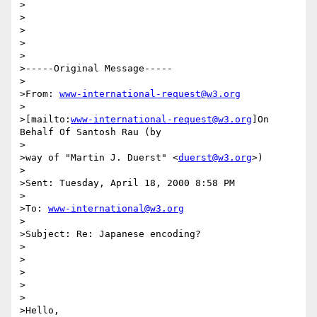
>

>

>

>

>

>-----Original Message-----

>

>From: 
www-international-request@w3.org
>

>[mailto:
www-international-request@w3.org
]On 
Behalf Of Santosh Rau (by

>

>way of "Martin J. Duerst" <
duerst@w3.org
>)

>

>Sent: Tuesday, April 18, 2000 8:58 PM

>

>To: 
www-international@w3.org
>

>Subject: Re: Japanese encoding?

>

>

>

>

>

>Hello,
