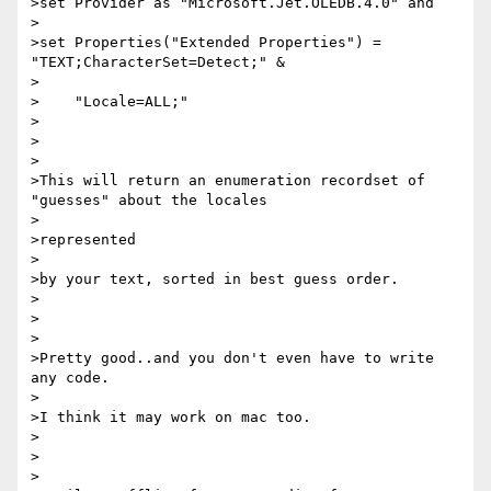
>set Provider as "Microsoft.Jet.OLEDB.4.0" and

>

>set Properties("Extended Properties") = 
"TEXT;CharacterSet=Detect;" &

>

>    "Locale=ALL;"

>

>

>

>This will return an enumeration recordset of 
"guesses" about the locales

>

>represented

>

>by your text, sorted in best guess order.

>

>

>

>Pretty good..and you don't even have to write 
any code.

>

>I think it may work on mac too.

>

>

>
