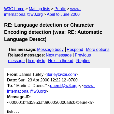
W3C home
Mailing lists
Public
www-
international@w3.org
April to June 2000
RE: Language detection or Character
Encoding detection (was: RE: Automatic
Language Detect)
This message
:
Message body
Respond
More options
Related messages
:
Next message
Previous
message
In reply to
Next in thread
Replies
From
: James Turley <
jturley@xai.com
>
Date
: Sun, 23 Apr 2000 12:22:12 -0700
To
: "'Martin J. Duerst'" <
duerst@w3.org
>, <
www-
international@w3.org
>
Message-ID
:
<000001bfad59$3af39600$0300a8c0@eureka>
Duh...
