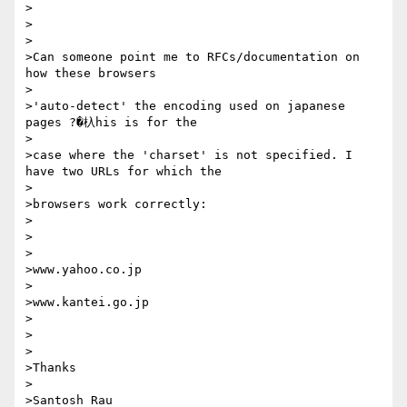
>

>

>

>Can someone point me to RFCs/documentation on 
how these browsers

>

>'auto-detect' the encoding used on japanese 
pages ?�杁his is for the

>

>case where the 'charset' is not specified. I 
have two URLs for which the

>

>browsers work correctly:

>

>

>

>www.yahoo.co.jp

>

>www.kantei.go.jp

>

>

>

>Thanks

>

>Santosh Rau
