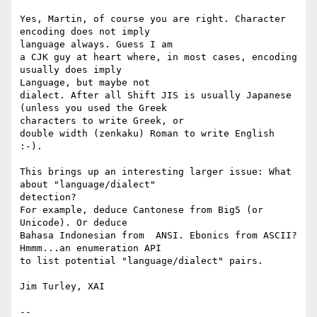
Yes, Martin, of course you are right. Character 
encoding does not imply

language always. Guess I am

a CJK guy at heart where, in most cases, encoding 
usually does imply

Language, but maybe not

dialect. After all Shift JIS is usually Japanese 
(unless you used the Greek

characters to write Greek, or

double width (zenkaku) Roman to write English 
:-).

This brings up an interesting larger issue: What 
about "language/dialect"

detection?

For example, deduce Cantonese from Big5 (or 
Unicode). Or deduce

Bahasa Indonesian from  ANSI. Ebonics from ASCII?  
Hmmm...an enumeration API

to list potential "language/dialect" pairs.

Jim Turley, XAI

--
