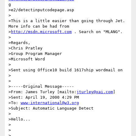
g

>e2/detectinputcodepage.asp

>

>This is a little easier than going through Jet. 
More info can be had from

>
http://msdn.microsoft.com
 . Search on "MLANG".

>

>Regards,

>Chris Pratley

>Group Program Manager

>Microsoft Word

>

>Sent using Office10 build 1617ship wordmail on

>

>

>-----Original Message-----

>From: James Turley [mailto:
jturley@xai.com
]

>Sent: April 19, 2000 4:29 PM

>To: 
www-international@w3.org
>Subject: Automatic Language Detect

>

>Hello...

>

>

>
