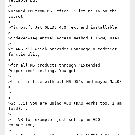
reliable but

>

>unamed PM from MS Office 2K let me in on the 
secret.

>

>Microsoft Jet OLEDB 4.0 Text and installable

>

>indexed-sequential access method (IISAM) uses

>

>MLANG.dll which provides Language autodetect 
functionality

>

>for all MS products through "Extended 
Properties" setting. You get

>

>this for free with all MS OS's and maybe MacOS.

>

>

>

>So...if you are using ADO (DAO works too, I am 
told)...

>

>in VB for example, just set up an ADO 
connection,

>
