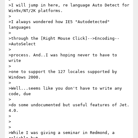
>I will jump in here, re language Auto Detect for 
Win9x/NT/2K platforms.

>

>I always wondered how IE5 "Autodetected" 
languages

>

>through the [Right Mouse Click]-->Encoding--
>AutoSelect

>

>process. And..I was hoping never to have to 
write

>

>one to support the 127 locales supported by 
Windows 2000.

>

>Well...seems like you don't have to write any 
code, due

>

>do some undocumented but useful features of Jet. 
4.0.

>

>

>

>While I was giving a seminar in Redmond, a 