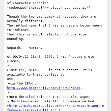
of character encoding 
(codepage/'charset'/whatever you call it)?

Though the two are somewhat related, they are 
actually different.

The method name that Chris is giving below seems 
to indicate

that this is about detection of character 
encoding.

Regards,   Martin.

At 00/04/21 18:43 -0700, Chris Pratley wrote:

>James,

>

>Just FYI, MLANG.DLL is not a secret. It is 
available to third parties to

use

>via the IEAK on 
http://www.microsoft.com/windows/ieak
.

>

>More detailed info on this specific aspect:

>IMultiLanguage2::DetectInputCodePage method.

>
http://msdn.microsoft.com/workshop/misc/mlang/re
ference/IFaces/IMultiLangua