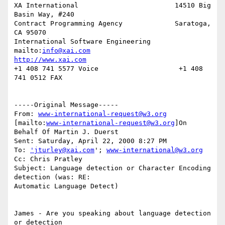
XA International                        14510 Big 
Basin Way, #240

Contract Programming Agency             Saratoga, 
CA 95070

International Software Engineering      
mailto:
info@xai.com
http://www.xai.com
+1 408 741 5577 Voice                    +1 408 
741 0512 FAX

-----Original Message-----

From: 
www-international-request@w3.org
[mailto:
www-international-request@w3.org
]On 
Behalf Of Martin J. Duerst

Sent: Saturday, April 22, 2000 8:27 PM

To: 
'jturley@xai.com
'; 
www-international@w3.org
Cc: Chris Pratley

Subject: Language detection or Character Encoding 
detection (was: RE:

Automatic Language Detect)

James - Are you speaking about language detection 
or detection
