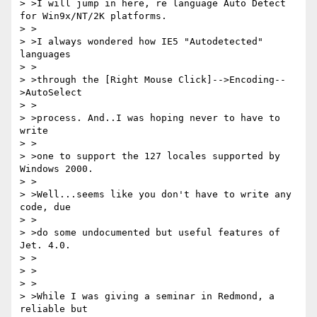
> >I will jump in here, re language Auto Detect 
for Win9x/NT/2K platforms.

> >

> >I always wondered how IE5 "Autodetected" 
languages

> >

> >through the [Right Mouse Click]-->Encoding--
>AutoSelect

> >

> >process. And..I was hoping never to have to 
write

> >

> >one to support the 127 locales supported by 
Windows 2000.

> >

> >Well...seems like you don't have to write any 
code, due

> >

> >do some undocumented but useful features of 
Jet. 4.0.

> >

> >

> >

> >While I was giving a seminar in Redmond, a 
reliable but
