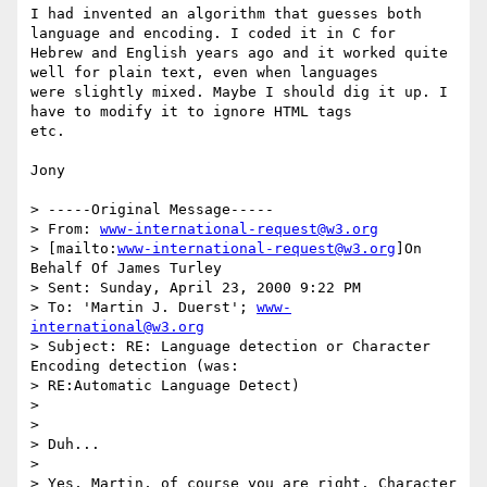
I had invented an algorithm that guesses both 
language and encoding. I coded it in C for

Hebrew and English years ago and it worked quite 
well for plain text, even when languages

were slightly mixed. Maybe I should dig it up. I 
have to modify it to ignore HTML tags

etc.

Jony

> -----Original Message-----

> From: 
www-international-request@w3.org
> [mailto:
www-international-request@w3.org
]On 
Behalf Of James Turley

> Sent: Sunday, April 23, 2000 9:22 PM

> To: 'Martin J. Duerst'; 
www-
international@w3.org
> Subject: RE: Language detection or Character 
Encoding detection (was:

> RE:Automatic Language Detect)

>

>

> Duh...

>

> Yes, Martin, of course you are right. Character 