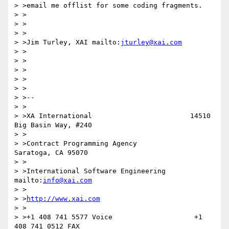
> >email me offlist for some coding fragments.

> >

> >

> >

> >Jim Turley, XAI mailto:
jturley@xai.com
> >

> >

> >

> >

> >

> >--

> >

> >XA International                        14510 
Big Basin Way, #240

> >

> >Contract Programming Agency             
Saratoga, CA 95070

> >

> >International Software Engineering      
mailto:
info@xai.com
> >

> >
http://www.xai.com
> >

> >+1 408 741 5577 Voice                    +1 
408 741 0512 FAX
