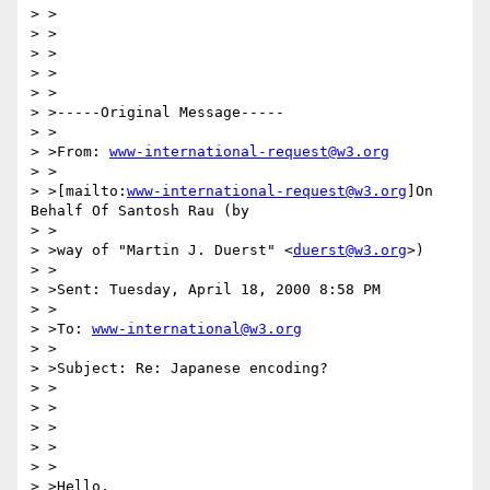
> >

> >

> >

> >

> >

> >-----Original Message-----

> >

> >From: 
www-international-request@w3.org
> >

> >[mailto:
www-international-request@w3.org
]On 
Behalf Of Santosh Rau (by

> >

> >way of "Martin J. Duerst" <
duerst@w3.org
>)

> >

> >Sent: Tuesday, April 18, 2000 8:58 PM

> >

> >To: 
www-international@w3.org
> >

> >Subject: Re: Japanese encoding?

> >

> >

> >

> >

> >

> >Hello,
