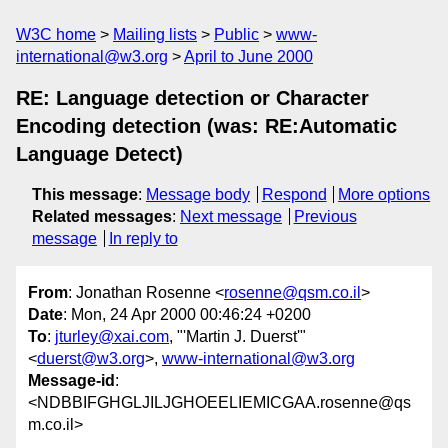
W3C home
Mailing lists
Public
www-
international@w3.org
April to June 2000
RE: Language detection or Character
Encoding detection (was: RE:Automatic
Language Detect)
This message
:
Message body
Respond
More options
Related messages
:
Next message
Previous
message
In reply to
From
: Jonathan Rosenne <
rosenne@qsm.co.il
>
Date
: Mon, 24 Apr 2000 00:46:24 +0200
To
:
jturley@xai.com
, "'Martin J. Duerst'"
<
duerst@w3.org
>,
www-international@w3.org
Message-id
:
<NDBBIFGHGLJILJGHOEELIEMICGAA.rosenne@qs
m.co.il>