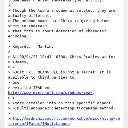
(codepage/'charset'/whatever you call it)?

>

> Though the two are somewhat related, they are 
actually different.

> The method name that Chris is giving below 
seems to indicate

> that this is about detection of character 
encoding.

>

> Regards,   Martin.

>

> At 00/04/21 18:43 -0700, Chris Pratley wrote:

> >James,

> >

> >Just FYI, MLANG.DLL is not a secret. It is 
available to third parties to

> use

> >via the IEAK on 
http://www.microsoft.com/windows/ieak
.

> >

> >More detailed info on this specific aspect:

> >IMultiLanguage2::DetectInputCodePage method.

> 
>
http://msdn.microsoft.com/workshop/misc/mlang/re
ference/IFaces/IMultiLangua