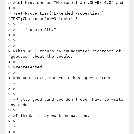
> >set Provider as "Microsoft.Jet.OLEDB.4.0" and

> >

> >set Properties("Extended Properties") = 
"TEXT;CharacterSet=Detect;" &

> >

> >    "Locale=ALL;"

> >

> >

> >

> >This will return an enumeration recordset of 
"guesses" about the locales

> >

> >represented

> >

> >by your text, sorted in best guess order.

> >

> >

> >

> >Pretty good..and you don't even have to write 
any code.

> >

> >I think it may work on mac too.

> >

> >

> >
