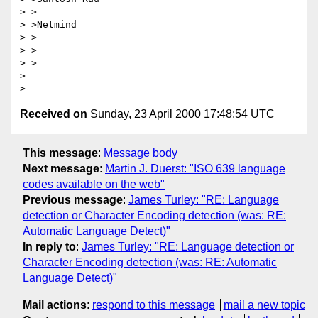
> >

> >Netmind

> >

> >

> >

>

Received on
Sunday, 23 April 2000 17:48:54 UTC
This message
:
Message body
Next message
:
Martin J. Duerst: "ISO 639 language
codes available on the web"
Previous message
:
James Turley: "RE: Language
detection or Character Encoding detection (was: RE:
Automatic Language Detect)"
In reply to
:
James Turley: "RE: Language detection or
Character Encoding detection (was: RE: Automatic
Language Detect)"
Mail actions
:
respond to this message
mail a new topic