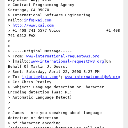
> Contract Programming Agency             
Saratoga, CA 95070

> International Software Engineering      
mailto:
info@xai.com
> 
http://www.xai.com
> +1 408 741 5577 Voice                    +1 408 
741 0512 FAX

>

>

> -----Original Message-----

> From: 
www-international-request@w3.org
> [mailto:
www-international-request@w3.org
]On 
Behalf Of Martin J. Duerst

> Sent: Saturday, April 22, 2000 8:27 PM

> To: 
'jturley@xai.com
'; 
www-international@w3.org
> Cc: Chris Pratley

> Subject: Language detection or Character 
Encoding detection (was: RE:

> Automatic Language Detect)

>

>

> James - Are you speaking about language 
detection or detection

> of character encoding 