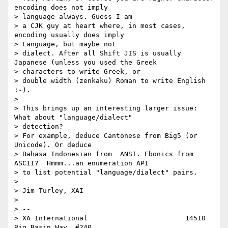
encoding does not imply

> language always. Guess I am

> a CJK guy at heart where, in most cases, 
encoding usually does imply

> Language, but maybe not

> dialect. After all Shift JIS is usually 
Japanese (unless you used the Greek

> characters to write Greek, or

> double width (zenkaku) Roman to write English 
:-).

>

> This brings up an interesting larger issue: 
What about "language/dialect"

> detection?

> For example, deduce Cantonese from Big5 (or 
Unicode). Or deduce

> Bahasa Indonesian from  ANSI. Ebonics from 
ASCII?  Hmmm...an enumeration API

> to list potential "language/dialect" pairs.

>

> Jim Turley, XAI

>

> --

> XA International                        14510 
Big Basin Way, #240
