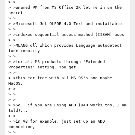
> >

> >unamed PM from MS Office 2K let me in on the 
secret.

> >

> >Microsoft Jet OLEDB 4.0 Text and installable

> >

> >indexed-sequential access method (IISAM) uses

> >

> >MLANG.dll which provides Language autodetect 
functionality

> >

> >for all MS products through "Extended 
Properties" setting. You get

> >

> >this for free with all MS OS's and maybe 
MacOS.

> >

> >

> >

> >So...if you are using ADO (DAO works too, I am 
told)...

> >

> >in VB for example, just set up an ADO 
connection,

> >
