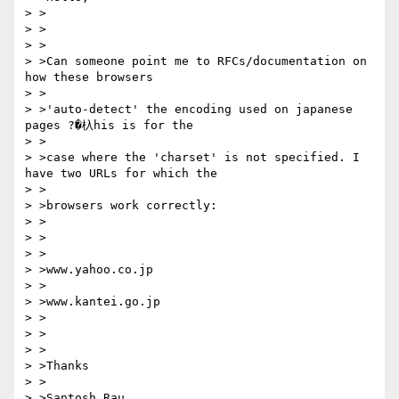
> >

> >

> >

> >Can someone point me to RFCs/documentation on 
how these browsers

> >

> >'auto-detect' the encoding used on japanese 
pages ?�杁his is for the

> >

> >case where the 'charset' is not specified. I 
have two URLs for which the

> >

> >browsers work correctly:

> >

> >

> >

> >www.yahoo.co.jp

> >

> >www.kantei.go.jp

> >

> >

> >

> >Thanks

> >

> >Santosh Rau
