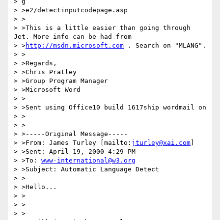
> g

> >e2/detectinputcodepage.asp

> >

> >This is a little easier than going through 
Jet. More info can be had from

> >
http://msdn.microsoft.com
 . Search on "MLANG".

> >

> >Regards,

> >Chris Pratley

> >Group Program Manager

> >Microsoft Word

> >

> >Sent using Office10 build 1617ship wordmail on

> >

> >

> >-----Original Message-----

> >From: James Turley [mailto:
jturley@xai.com
]

> >Sent: April 19, 2000 4:29 PM

> >To: 
www-international@w3.org
> >Subject: Automatic Language Detect

> >

> >Hello...

> >

> >

> >
