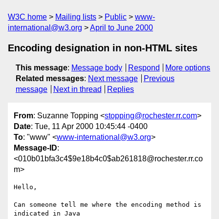
W3C home
Mailing lists
Public
www-
international@w3.org
April to June 2000
Encoding designation in non-HTML sites
This message
:
Message body
Respond
More options
Related messages
:
Next message
Previous
message
Next in thread
Replies
From
: Suzanne Topping <
stopping@rochester.rr.com
>
Date
: Tue, 11 Apr 2000 10:45:44 -0400
To
: "www" <
www-international@w3.org
>
Message-ID
:
<010b01bfa3c4$9e18b4c0$ab261818@rochester.rr.co
m>
Hello,

Can someone tell me where the encoding method is 
indicated in Java
