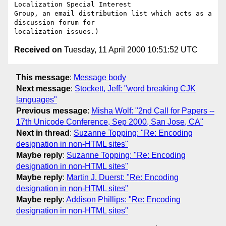
Localization Special Interest

Group, an email distribution list which acts as a 
discussion forum for

Received on
Tuesday, 11 April 2000 10:51:52 UTC
This message
:
Message body
Next message
:
Stockett, Jeff: "word breaking CJK
languages"
Previous message
:
Misha Wolf: "2nd Call for Papers --
17th Unicode Conference, Sep 2000, San Jose, CA"
Next in thread
:
Suzanne Topping: "Re: Encoding
designation in non-HTML sites"
Maybe reply
:
Suzanne Topping: "Re: Encoding
designation in non-HTML sites"
Maybe reply
:
Martin J. Duerst: "Re: Encoding
designation in non-HTML sites"
Maybe reply
:
Addison Phillips: "Re: Encoding
designation in non-HTML sites"