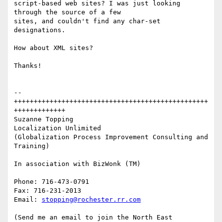
script-based web sites? I was just looking 
through the source of a few

sites, and couldn't find any char-set 
designations.

How about XML sites?

Thanks!

--
+++++++++++++++++++++++++++++++++++++++++++++++++
+++++++++++++

Suzanne Topping

Localization Unlimited

(Globalization Process Improvement Consulting and 
Training)

In association with BizWonk (TM)

Phone: 716-473-0791

Fax: 716-231-2013

Email: 
stopping@rochester.rr.com
(Send me an email to join the North East 