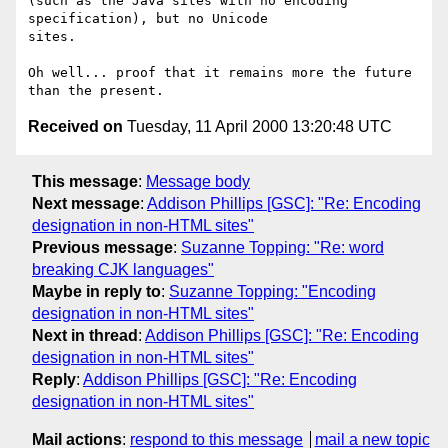
(such as the Java sites with no encoding 
specification), but no Unicode

sites.

Oh well... proof that it remains more the future 
Received on
Tuesday, 11 April 2000 13:20:48 UTC
This message
:
Message body
Next message
:
Addison Phillips [GSC]: "Re: Encoding
designation in non-HTML sites"
Previous message
:
Suzanne Topping: "Re: word
breaking CJK languages"
Maybe in reply to
:
Suzanne Topping: "Encoding
designation in non-HTML sites"
Next in thread
:
Addison Phillips [GSC]: "Re: Encoding
designation in non-HTML sites"
Reply
:
Addison Phillips [GSC]: "Re: Encoding
designation in non-HTML sites"
Mail actions
:
respond to this message
mail a new topic