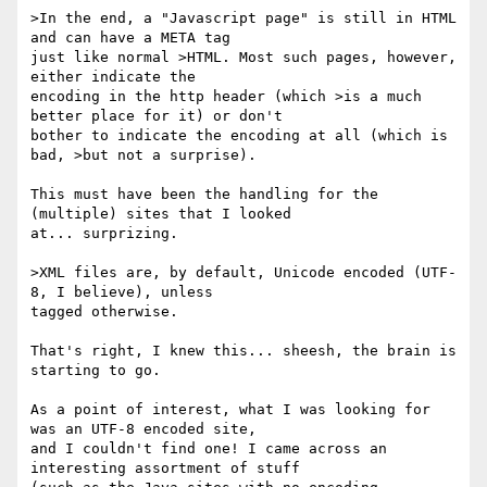
>In the end, a "Javascript page" is still in HTML 
and can have a META tag

just like normal >HTML. Most such pages, however, 
either indicate the

encoding in the http header (which >is a much 
better place for it) or don't

bother to indicate the encoding at all (which is 
bad, >but not a surprise).

This must have been the handling for the 
(multiple) sites that I looked

at... surprizing.

>XML files are, by default, Unicode encoded (UTF-
8, I believe), unless

tagged otherwise.

That's right, I knew this... sheesh, the brain is 
starting to go.

As a point of interest, what I was looking for 
was an UTF-8 encoded site,

and I couldn't find one! I came across an 
interesting assortment of stuff
