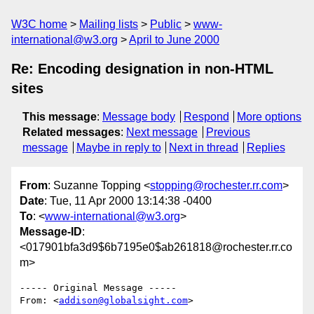
W3C home
Mailing lists
Public
www-
international@w3.org
April to June 2000
Re: Encoding designation in non-HTML
sites
This message
:
Message body
Respond
More options
Related messages
:
Next message
Previous
message
Maybe in reply to
Next in thread
Replies
From
: Suzanne Topping <
stopping@rochester.rr.com
>
Date
: Tue, 11 Apr 2000 13:14:38 -0400
To
: <
www-international@w3.org
>
Message-ID
:
<017901bfa3d9$6b7195e0$ab261818@rochester.rr.co
m>
----- Original Message -----

From: <
addison@globalsight.com
>
