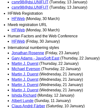
csmr98@dsi.UNIFI.IT
(Tuesday, 13 January)
csmr98@dsi.UNIFI.IT
(Tuesday, 13 January)
HFWeb Registration
HFWeb
(Monday, 30 March)
hfweb registration URL
HFWeb
(Monday, 30 March)
Human Factors and the Web Conference
HFWeb
(Friday, 30 January)
International numbering styles
Jonathan Rosenne
(Friday, 23 January)
Gary Adams - JavaSoft East
(Thursday, 22 January)
Martin J. Duerst
(Thursday, 22 January)
Michael Everson
(Thursday, 22 January)
Martin J. Duerst
(Wednesday, 21 January)
Martin J. Duerst
(Wednesday, 21 January)
Martin J. Duerst
(Wednesday, 21 January)
Martin J. Duerst
(Wednesday, 21 January)
Ishida,Richard
(Monday, 12 January)
Albert Lunde
(Sunday, 11 January)
Claus André Färber
(Saturday, 10 January)