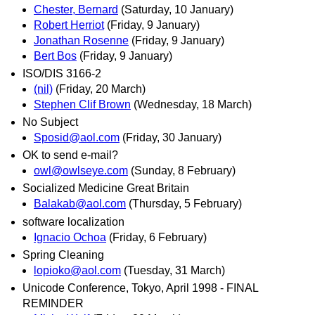
Chester, Bernard
(Saturday, 10 January)
Robert Herriot
(Friday, 9 January)
Jonathan Rosenne
(Friday, 9 January)
Bert Bos
(Friday, 9 January)
ISO/DIS 3166-2
(nil)
(Friday, 20 March)
Stephen Clif Brown
(Wednesday, 18 March)
No Subject
Sposid@aol.com
(Friday, 30 January)
OK to send e-mail?
owl@owlseye.com
(Sunday, 8 February)
Socialized Medicine Great Britain
Balakab@aol.com
(Thursday, 5 February)
software localization
Ignacio Ochoa
(Friday, 6 February)
Spring Cleaning
lopioko@aol.com
(Tuesday, 31 March)
Unicode Conference, Tokyo, April 1998 - FINAL
REMINDER