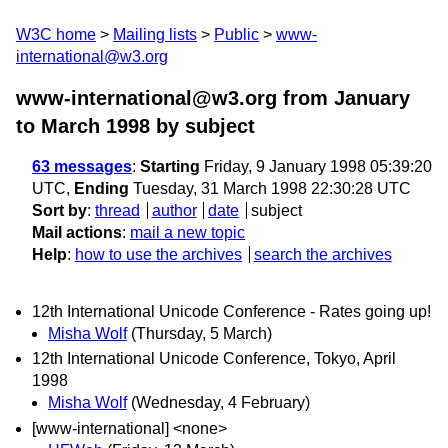
W3C home
Mailing lists
Public
www-
international@w3.org
www-international@w3.org from January
to March 1998
by subject
63 messages
:
Starting
Friday, 9 January 1998 05:39:20
UTC,
Ending
Tuesday, 31 March 1998 22:30:28 UTC
Sort by
:
thread
author
date
subject
Mail actions
:
mail a new topic
Help
:
how to use the archives
search the archives
12th International Unicode Conference - Rates going up!
Misha Wolf
(Thursday, 5 March)
12th International Unicode Conference, Tokyo, April
1998
Misha Wolf
(Wednesday, 4 February)
[www-international] <none>