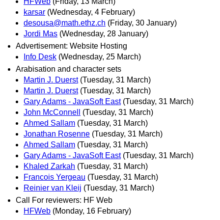
HFWeb
(Friday, 13 March)
karsar
(Wednesday, 4 February)
desousa@math.ethz.ch
(Friday, 30 January)
Jordi Mas
(Wednesday, 28 January)
Advertisement: Website Hosting
Info Desk
(Wednesday, 25 March)
Arabisation and character sets
Martin J. Duerst
(Tuesday, 31 March)
Martin J. Duerst
(Tuesday, 31 March)
Gary Adams - JavaSoft East
(Tuesday, 31 March)
John McConnell
(Tuesday, 31 March)
Ahmed Sallam
(Tuesday, 31 March)
Jonathan Rosenne
(Tuesday, 31 March)
Ahmed Sallam
(Tuesday, 31 March)
Gary Adams - JavaSoft East
(Tuesday, 31 March)
Khaled Zarkah
(Tuesday, 31 March)
Francois Yergeau
(Tuesday, 31 March)
Reinier van Kleij
(Tuesday, 31 March)
Call For reviewers: HF Web
HFWeb
(Monday, 16 February)