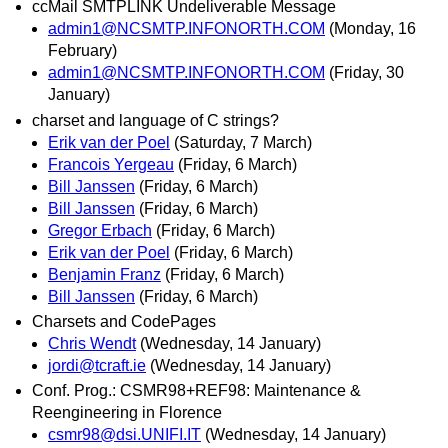
ccMail SMTPLINK Undeliverable Message
admin1@NCSMTP.INFONORTH.COM
(Monday, 16
February)
admin1@NCSMTP.INFONORTH.COM
(Friday, 30
January)
charset and language of C strings?
Erik van der Poel
(Saturday, 7 March)
Francois Yergeau
(Friday, 6 March)
Bill Janssen
(Friday, 6 March)
Bill Janssen
(Friday, 6 March)
Gregor Erbach
(Friday, 6 March)
Erik van der Poel
(Friday, 6 March)
Benjamin Franz
(Friday, 6 March)
Bill Janssen
(Friday, 6 March)
Charsets and CodePages
Chris Wendt
(Wednesday, 14 January)
jordi@tcraft.ie
(Wednesday, 14 January)
Conf. Prog.: CSMR98+REF98: Maintenance &
Reengineering in Florence
csmr98@dsi.UNIFI.IT
(Wednesday, 14 January)