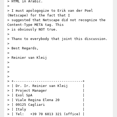
> HTML in Arabic.

>

> I must apologogize to Erik van der Poel 
(Netscape) for the fact that I

> suggested that Netscape did not recognize the 
Content-Type META tag. This

> is obviously NOT true.

>

> Thanx to everybody that joint this discussion.

>

> Best Regards,

>

> Reinier van Kleij

>

>

>

>

> +---------------------------------+

> | Dr. Ir. Reinier van Kleij       |

> | Project Manager                 |

> | Exol SpA                        |

> | Viale Regina Elena 20           |

> | 09125 Cagliari                  |

> | Italy                           |

> | Tel:   +39 70 6013 321 (office) |
