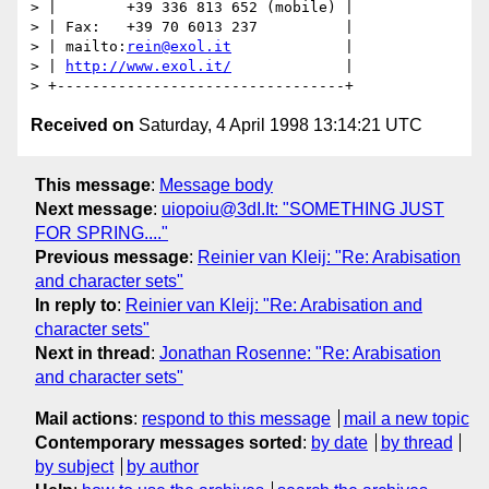
> |        +39 336 813 652 (mobile) |

> | Fax:   +39 70 6013 237          |

> | mailto:
rein@exol.it
             |

> | 
http://www.exol.it/
             |

Received on
Saturday, 4 April 1998 13:14:21 UTC
This message
:
Message body
Next message
:
uiopoiu@3dI.It: "SOMETHING JUST
FOR SPRING...."
Previous message
:
Reinier van Kleij: "Re: Arabisation
and character sets"
In reply to
:
Reinier van Kleij: "Re: Arabisation and
character sets"
Next in thread
:
Jonathan Rosenne: "Re: Arabisation
and character sets"
Mail actions
:
respond to this message
mail a new topic
Contemporary messages sorted
:
by date
by thread
by subject
by author