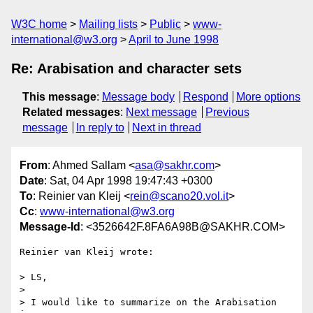
W3C home
Mailing lists
Public
www-
international@w3.org
April to June 1998
Re: Arabisation and character sets
This message
:
Message body
Respond
More options
Related messages
:
Next message
Previous
message
In reply to
Next in thread
From
: Ahmed Sallam <
asa@sakhr.com
>
Date
: Sat, 04 Apr 1998 19:47:43 +0300
To
: Reinier van Kleij <
rein@scano20.vol.it
>
Cc
:
www-international@w3.org
Message-Id
: <3526642F.8FA6A98B@SAKHR.COM>
Reinier van Kleij wrote:

> LS,

>

> I would like to summarize on the Arabisation 