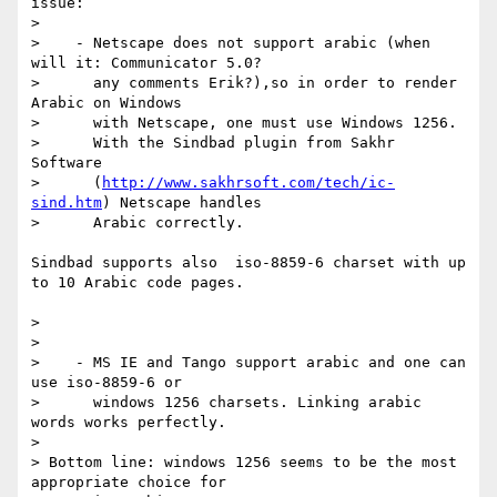
issue:

>

>    - Netscape does not support arabic (when 
will it: Communicator 5.0?

>      any comments Erik?),so in order to render 
Arabic on Windows

>      with Netscape, one must use Windows 1256.

>      With the Sindbad plugin from Sakhr 
Software

>      (
http://www.sakhrsoft.com/tech/ic-
sind.htm
) Netscape handles

>      Arabic correctly.

Sindbad supports also  iso-8859-6 charset with up 
to 10 Arabic code pages.

>

>

>    - MS IE and Tango support arabic and one can 
use iso-8859-6 or

>      windows 1256 charsets. Linking arabic 
words works perfectly.

>

> Bottom line: windows 1256 seems to be the most 
appropriate choice for
