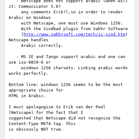
   - Netscape does not support arabic (when will 
it: Communicator 5.0?

     any comments Erik?),so in order to render 
Arabic on Windows 

     with Netscape, one must use Windows 1256.

     With the Sindbad plugin from Sakhr Software 

     (
http://www.sakhrsoft.com/tech/ic-sind.htm
) 
Netscape handles 

     Arabic correctly. 

   - MS IE and Tango support arabic and one can 
use iso-8859-6 or 

     windows 1256 charsets. Linking arabic words 
works perfectly.

Bottom line: windows 1256 seems to be the most 
appropriate choice for 

HTML in Arabic.

I must apologogize to Erik van der Poel 
(Netscape) for the fact that I

suggested that Netscape did not recognize the 
Content-Type META tag. This

is obviously NOT true.
