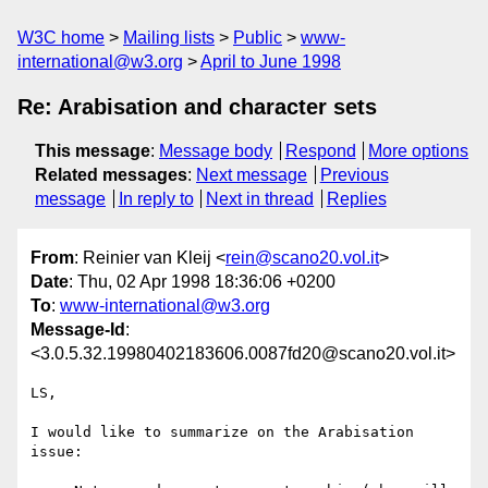
W3C home
Mailing lists
Public
www-
international@w3.org
April to June 1998
Re: Arabisation and character sets
This message
:
Message body
Respond
More options
Related messages
:
Next message
Previous
message
In reply to
Next in thread
Replies
From
: Reinier van Kleij <
rein@scano20.vol.it
>
Date
: Thu, 02 Apr 1998 18:36:06 +0200
To
:
www-international@w3.org
Message-Id
:
<3.0.5.32.19980402183606.0087fd20@scano20.vol.it>
LS,

I would like to summarize on the Arabisation 
issue:
