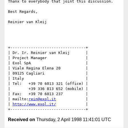
Thanx to everybody that joint this discussion.

Best Regards,

Reinier van Kleij

+---------------------------------+

| Dr. Ir. Reinier van Kleij       |

| Project Manager                 |

| Exol SpA                        |

| Viale Regina Elena 20           |

| 09125 Cagliari                  |

| Italy                           |

| Tel:   +39 70 6013 321 (office) |

|        +39 336 813 652 (mobile) |

| Fax:   +39 70 6013 237          |

| mailto:
rein@exol.it
             |

| 
http://www.exol.it/
             |

Received on
Thursday, 2 April 1998 11:41:01 UTC