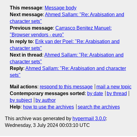
This message
:
Message body
Next message
:
Ahmed Sallam: "Re: Arabisation and
character sets"
Previous message
:
Carrasco Benitez Manuel:
"Browser vendors - euro"
In reply to
:
Erik van der Poel: "Re: Arabisation and
character sets"
Next in thread
:
Ahmed Sallam: "Re: Arabisation and
character sets"
Reply
:
Ahmed Sallam: "Re: Arabisation and character
sets"
Mail actions
:
respond to this message
mail a new topic
Contemporary messages sorted
:
by date
by thread
by subject
by author
Help
:
how to use the archives
search the archives
This archive was generated by
hypermail 3.0.0
:
Wednesday, 3 July 2024 00:03:10 UTC