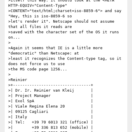
>itself this way. It should look at the <META 
HTTP-EQUIV="Content-Type"

>CONTENT="text/html;charset=iso-8859-6"> and say 
"Hey, this is iso-8859-6 so

>let's render it". Netscape should not assume 
that all files it reads are

>saved with the character set of the OS it runs 
on...

>

>Again it seems that IE is a little more 
"democratic" than Netscape: at

>least it recognizes the Content-type tag, so it 
does not force us to use

>the MS code page 1256...

>

>Reinier

>+---------------------------------+

>| Dr. Ir. Reinier van Kleij       |

>| Project Manager                 |

>| Exol SpA                        |

>| Viale Regina Elena 20           |

>| 09125 Cagliari                  |

>| Italy                           |

>| Tel:   +39 70 6013 321 (office) |

>|        +39 336 813 652 (mobile) |
