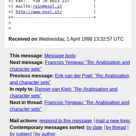
>| Fax:   +39 70 6013 237          |

>| mailto:
rein@exol.it
             |

>| 
http://www.exol.it/
             |

>+---------------------------------+

>

Received on
Wednesday, 1 April 1998 13:32:57 UTC
This message
:
Message body
Next message
:
Francois Yergeau: "Re: Arabisation and
character sets"
Previous message
:
Erik van der Poel: "Re: Arabisation
and character sets"
In reply to
:
Reinier van Kleij: "Re: Arabisation and
character sets"
Next in thread
:
Francois Yergeau: "Re: Arabisation and
character sets"
Mail actions
:
respond to this message
mail a new topic
Contemporary messages sorted
:
by date
by thread
by subject
by author