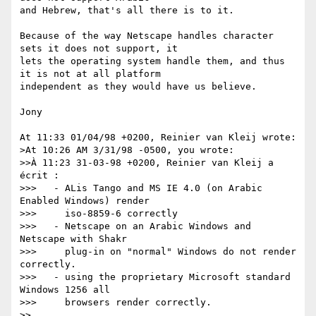
and Hebrew, that's all there is to it. 

Because of the way Netscape handles character 
sets it does not support, it

lets the operating system handle them, and thus 
it is not at all platform

independent as they would have us believe.

Jony

At 11:33 01/04/98 +0200, Reinier van Kleij wrote:

>At 10:26 AM 3/31/98 -0500, you wrote:

>>À 11:23 31-03-98 +0200, Reinier van Kleij a 
écrit :

>>>   - ALis Tango and MS IE 4.0 (on Arabic 
Enabled Windows) render 

>>>     iso-8859-6 correctly

>>>   - Netscape on an Arabic Windows and 
Netscape with Shakr 

>>>     plug-in on "normal" Windows do not render 
correctly.

>>>   - using the proprietary Microsoft standard 
Windows 1256 all 

>>>     browsers render correctly.

>>
