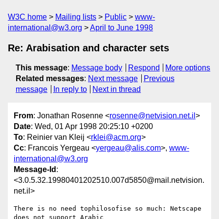
W3C home
Mailing lists
Public
www-
international@w3.org
April to June 1998
Re: Arabisation and character sets
This message
:
Message body
Respond
More options
Related messages
:
Next message
Previous
message
In reply to
Next in thread
From
: Jonathan Rosenne <
rosenne@netvision.net.il
>
Date
: Wed, 01 Apr 1998 20:25:10 +0200
To
: Reinier van Kleij <
rklei@acm.org
>
Cc
: Francois Yergeau <
yergeau@alis.com
>,
www-
international@w3.org
Message-Id
:
<3.0.5.32.19980401202510.007d5850@mail.netvision.
net.il>
There is no need tophilosofise so much: Netscape 
does not support Arabic
