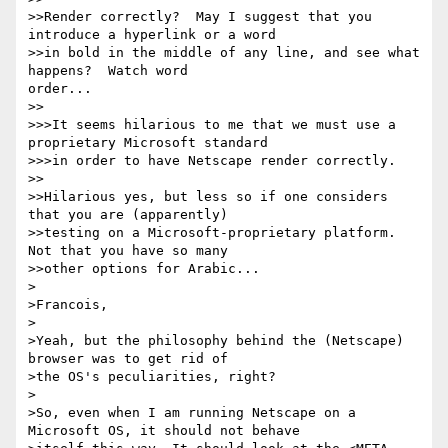
>>Render correctly?  May I suggest that you 
introduce a hyperlink or a word

>>in bold in the middle of any line, and see what 
happens?  Watch word

order...

>>

>>>It seems hilarious to me that we must use a 
proprietary Microsoft standard

>>>in order to have Netscape render correctly. 

>>

>>Hilarious yes, but less so if one considers 
that you are (apparently)

>>testing on a Microsoft-proprietary platform.  
Not that you have so many

>>other options for Arabic...

>

>Francois,

>

>Yeah, but the philosophy behind the (Netscape) 
browser was to get rid of

>the OS's peculiarities, right?

>

>So, even when I am running Netscape on a 
Microsoft OS, it should not behave
